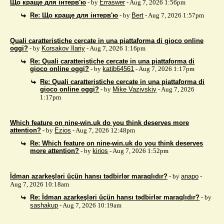
Що краще для інтерв'ю
- by
Erraswer
- Aug 7, 2026 1:56pm
Re: Що краще для інтерв'ю
- by
Bert
- Aug 7, 2026 1:57pm
Quali caratteristiche cercate in una piattaforma di gioco online
oggi?
- by
Korsakov Ilariy
- Aug 7, 2026 1:16pm
Re: Quali caratteristiche cercate in una piattaforma di
gioco online oggi?
- by
katib64561
- Aug 7, 2026 1:17pm
Re: Quali caratteristiche cercate in una piattaforma di
gioco online oggi?
- by
Mike Vazivskiy
- Aug 7, 2026
1:17pm
Which feature on nine-win.uk do you think deserves more
attention?
- by
Ezios
- Aug 7, 2026 12:48pm
Re: Which feature on nine-win.uk do you think deserves
more attention?
- by
kirios
- Aug 7, 2026 1:52pm
İdman azarkeşləri üçün hansı tədbirlər maraqlıdır?
- by
anapo
-
Aug 7, 2026 10:18am
Re: İdman azarkeşləri üçün hansı tədbirlər maraqlıdır?
- by
sashakup
- Aug 7, 2026 10:19am