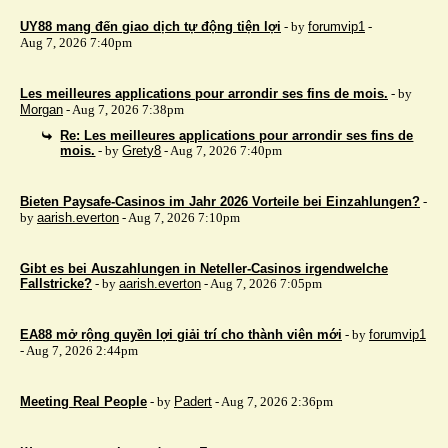
UY88 mang đến giao dịch tự động tiện lợi
- by
forumvip1
-
Aug 7, 2026 7:40pm
Les meilleures applications pour arrondir ses fins de mois.
- by
Morgan
- Aug 7, 2026 7:38pm
Re: Les meilleures applications pour arrondir ses fins de
mois.
- by
Grety8
- Aug 7, 2026 7:40pm
Bieten Paysafe-Casinos im Jahr 2026 Vorteile bei Einzahlungen?
-
by
aarish.everton
- Aug 7, 2026 7:10pm
Gibt es bei Auszahlungen in Neteller-Casinos irgendwelche
Fallstricke?
- by
aarish.everton
- Aug 7, 2026 7:05pm
EA88 mở rộng quyền lợi giải trí cho thành viên mới
- by
forumvip1
- Aug 7, 2026 2:44pm
Meeting Real People
- by
Padert
- Aug 7, 2026 2:36pm