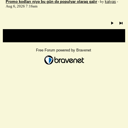
Promo kodları niyə bu gün də populyar olaraq qalır
- by
katyas
-
Aug 6, 2026 7:16am
« back
Free Forum powered by Bravenet