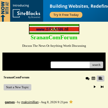
SrananComForum
Discuss The News Or Anything Worth Discussing
Menu
search
SrananComForum
Start a New Topic
games
- by
maksimillian
- Aug 8, 2026 9:21pm