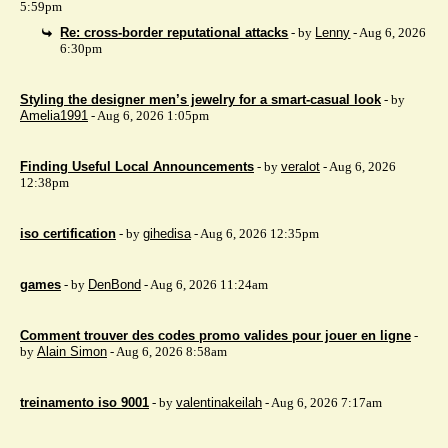
5:59pm
Re: cross-border reputational attacks
- by
Lenny
- Aug 6, 2026
6:30pm
Styling the designer men’s jewelry for a smart-casual look
- by
Amelia1991
- Aug 6, 2026 1:05pm
Finding Useful Local Announcements
- by
veralot
- Aug 6, 2026
12:38pm
iso certification
- by
gihedisa
- Aug 6, 2026 12:35pm
games
- by
DenBond
- Aug 6, 2026 11:24am
Comment trouver des codes promo valides pour jouer en ligne
-
by
Alain Simon
- Aug 6, 2026 8:58am
treinamento iso 9001
- by
valentinakeilah
- Aug 6, 2026 7:17am