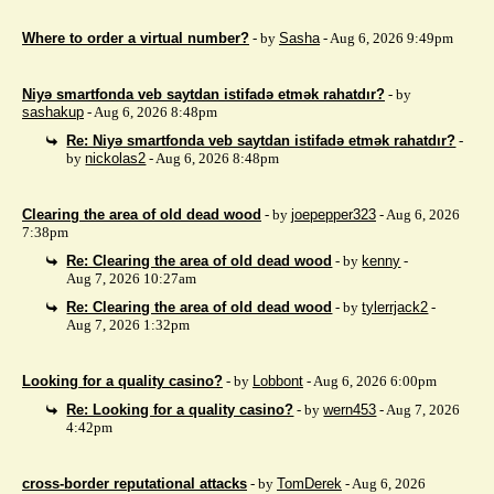
Where to order a virtual number?
- by
Sasha
- Aug 6, 2026 9:49pm
Niyə smartfonda veb saytdan istifadə etmək rahatdır?
- by
sashakup
- Aug 6, 2026 8:48pm
Re: Niyə smartfonda veb saytdan istifadə etmək rahatdır?
-
by
nickolas2
- Aug 6, 2026 8:48pm
Clearing the area of ​​old dead wood
- by
joepepper323
- Aug 6, 2026
7:38pm
Re: Clearing the area of ​​old dead wood
- by
kenny
-
Aug 7, 2026 10:27am
Re: Clearing the area of ​​old dead wood
- by
tylerrjack2
-
Aug 7, 2026 1:32pm
Looking for a quality casino?
- by
Lobbont
- Aug 6, 2026 6:00pm
Re: Looking for a quality casino?
- by
wern453
- Aug 7, 2026
4:42pm
cross-border reputational attacks
- by
TomDerek
- Aug 6, 2026