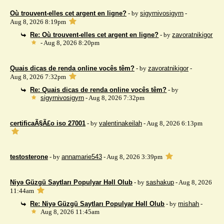
Où trouvent-elles cet argent en ligne?
- by
sigyrnivosigyrn
-
Aug 8, 2026 8:19pm
Re: Où trouvent-elles cet argent en ligne?
- by
zavoratnikigor
- Aug 8, 2026 8:20pm
Quais dicas de renda online vocês têm?
- by
zavoratnikigor
-
Aug 8, 2026 7:32pm
Re: Quais dicas de renda online vocês têm?
- by
sigyrnivosigyrn
- Aug 8, 2026 7:32pm
certificaÃ§Ã£o iso 27001
- by
valentinakeilah
- Aug 8, 2026 6:13pm
testosterone
- by
annamarie543
- Aug 8, 2026 3:39pm
Niyə Güzgü Saytları Populyar Həll Olub
- by
sashakup
- Aug 8, 2026
11:44am
Re: Niyə Güzgü Saytları Populyar Həll Olub
- by
mishah
-
Aug 8, 2026 11:45am