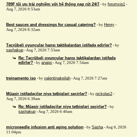
789F tối ưu trải nghiệm với hệ thống nạp rút 24/7
- by
forumvip1
-
Aug 7, 2026 9:53am
Best sauces and dressings for casual catering?
- by
Henry
-
Aug 7, 2026 8:32am
Təcrübəli oyunçular hansı taktikalardan istifadə edirlər?
- by
sashakup
- Aug 7, 2026 7:53am
Re: Təcrübəli oyunçular hansı taktikalardan istifadə
edirlər?
- by
anapo
- Aug 7, 2026 7:54am
treinamento iso
- by
valentinakeilah
- Aug 7, 2026 7:27am
Müasir istifadəçilər niyə tətbiqləri seçirlər?
- by
nickolas2
-
Aug 7, 2026 6:39am
Re: Müasir istifadəçilər niyə tətbiqləri seçirlər?
- by
sashakup
- Aug 7, 2026 6:40am
microneedle infusion anti aging solution
- by
Sasha
- Aug 6, 2026
11:04pm