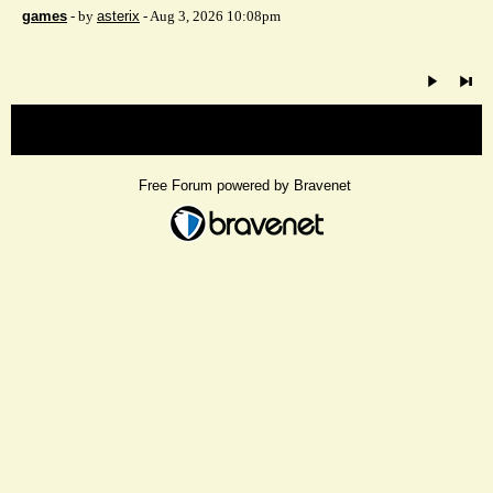
games
- by
asterix
- Aug 3, 2026 10:08pm
« back
Free Forum powered by Bravenet