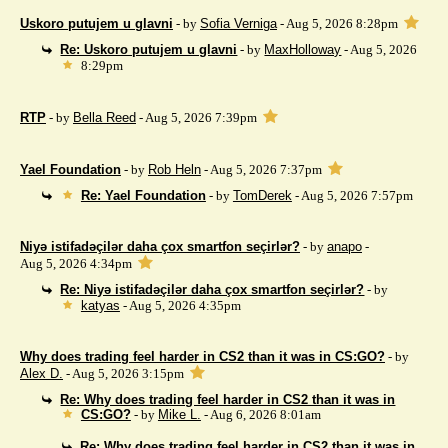
Uskoro putujem u glavni
- by
Sofia Verniga
- Aug 5, 2026 8:28pm
Re: Uskoro putujem u glavni
- by
MaxHolloway
- Aug 5, 2026
8:29pm
RTP
- by
Bella Reed
- Aug 5, 2026 7:39pm
Yael Foundation
- by
Rob Heln
- Aug 5, 2026 7:37pm
Re: Yael Foundation
- by
TomDerek
- Aug 5, 2026 7:57pm
Niyə istifadəçilər daha çox smartfon seçirlər?
- by
anapo
-
Aug 5, 2026 4:34pm
Re: Niyə istifadəçilər daha çox smartfon seçirlər?
- by
katyas
- Aug 5, 2026 4:35pm
Why does trading feel harder in CS2 than it was in CS:GO?
- by
Alex D.
- Aug 5, 2026 3:15pm
Re: Why does trading feel harder in CS2 than it was in
CS:GO?
- by
Mike L.
- Aug 6, 2026 8:01am
Re: Why does trading feel harder in CS2 than it was in