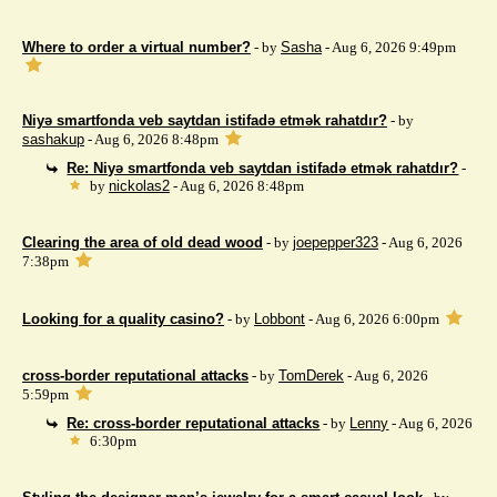
Where to order a virtual number?
- by
Sasha
- Aug 6, 2026 9:49pm
Niyə smartfonda veb saytdan istifadə etmək rahatdır?
- by
sashakup
- Aug 6, 2026 8:48pm
Re: Niyə smartfonda veb saytdan istifadə etmək rahatdır?
-
by
nickolas2
- Aug 6, 2026 8:48pm
Clearing the area of ​​old dead wood
- by
joepepper323
- Aug 6, 2026
7:38pm
Looking for a quality casino?
- by
Lobbont
- Aug 6, 2026 6:00pm
cross-border reputational attacks
- by
TomDerek
- Aug 6, 2026
5:59pm
Re: cross-border reputational attacks
- by
Lenny
- Aug 6, 2026
6:30pm