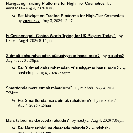
Navigating Trading Platforms for High-Tier Cosmetics
- by
eodasdsa
- Aug 4, 2026 9:00pm
Re: Navigating Trading Platforms for High-Tier Cosmetics
-
by
vmvmxcv
- Aug 5, 2026 12:47am
Is Casinonapoli Casino Worth Trying for UK Players Today?
- by
Ezios
- Aug 4, 2026 8:14pm
Xidməti daha rahat edən xüsusiyyətlər hansılardır?
- by
nickolas2
-
Aug 4, 2026 7:38pm
Re: Xidməti daha rahat edən xüsusiyyətlər hansılardır?
- by
sashakup
- Aug 4, 2026 7:38pm
Smartfonda mərc etmək rahatdırmı?
- by
mishah
- Aug 4, 2026
7:24pm
Re: Smartfonda mərc etmək rahatdırmı?
- by
nickolas2
-
Aug 4, 2026 7:24pm
Mərc tətbiqi nə dərəcədə rahatdır?
- by
nastya
- Aug 4, 2026 7:06pm
Re: Mərc tətbiqi nə dərəcədə rahatdır?
- by
mishah
-
Aug 4, 2026 7:07pm