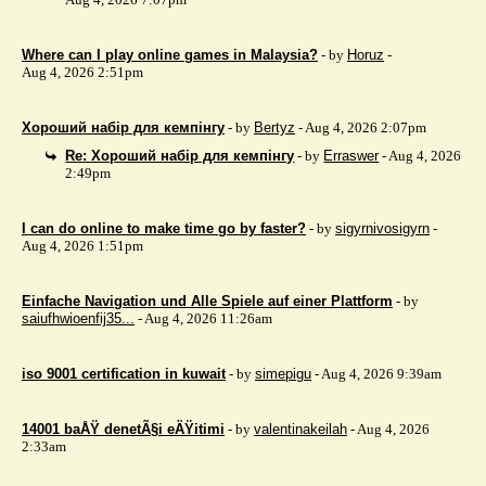
Where can I play online games in Malaysia?
- by
Horuz
-
Aug 4, 2026 2:51pm
Хороший набір для кемпінгу
- by
Bertyz
- Aug 4, 2026 2:07pm
Re: Хороший набір для кемпінгу
- by
Erraswer
- Aug 4, 2026
2:49pm
I can do online to make time go by faster?
- by
sigyrnivosigyrn
-
Aug 4, 2026 1:51pm
Einfache Navigation und Alle Spiele auf einer Plattform
- by
saiufhwioenfij35...
- Aug 4, 2026 11:26am
iso 9001 certification in kuwait
- by
simepigu
- Aug 4, 2026 9:39am
14001 baÅŸ denetÃ§i eÄŸitimi
- by
valentinakeilah
- Aug 4, 2026
2:33am