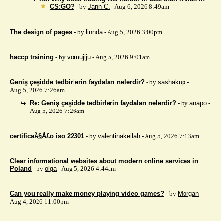
CS:GO?
- by
Jann C.
- Aug 6, 2026 8:49am
The design of pages
- by
linnda
- Aug 5, 2026 3:00pm
haccp training
- by
vomujiju
- Aug 5, 2026 9:01am
Geniş çeşiddə tədbirlərin faydaları nələrdir?
- by
sashakup
-
Aug 5, 2026 7:26am
Re: Geniş çeşiddə tədbirlərin faydaları nələrdir?
- by
anapo
-
Aug 5, 2026 7:26am
certificaÃ§Ã£o iso 22301
- by
valentinakeilah
- Aug 5, 2026 7:13am
Clear informational websites about modern online services in
Poland
- by
olga
- Aug 5, 2026 4:44am
Can you really make money playing video games?
- by
Morgan
-
Aug 4, 2026 11:00pm