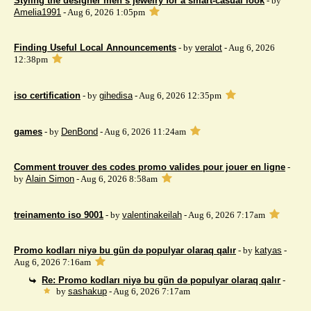
Styling the designer men’s jewelry for a smart-casual look
- by
Amelia1991
- Aug 6, 2026 1:05pm
Finding Useful Local Announcements
- by
veralot
- Aug 6, 2026
12:38pm
iso certification
- by
gihedisa
- Aug 6, 2026 12:35pm
games
- by
DenBond
- Aug 6, 2026 11:24am
Comment trouver des codes promo valides pour jouer en ligne
-
by
Alain Simon
- Aug 6, 2026 8:58am
treinamento iso 9001
- by
valentinakeilah
- Aug 6, 2026 7:17am
Promo kodları niyə bu gün də populyar olaraq qalır
- by
katyas
-
Aug 6, 2026 7:16am
Re: Promo kodları niyə bu gün də populyar olaraq qalır
-
by
sashakup
- Aug 6, 2026 7:17am