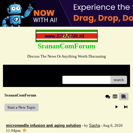
SrananComForum
Discuss The News Or Anything Worth Discussing
Menu
search
SrananComForum
Start a New Topic
microneedle infusion anti aging solution
- by
Sasha
- Aug 6, 2026
11:04pm