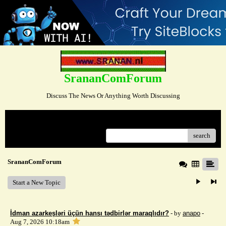
SrananComForum
Discuss The News Or Anything Worth Discussing
Menu
search
SrananComForum
Start a New Topic
İdman azarkeşləri üçün hansı tədbirlər maraqlıdır?
- by
anapo
-
Aug 7, 2026 10:18am