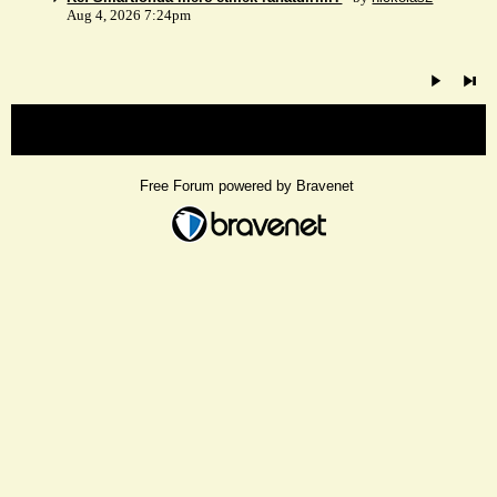
Aug 4, 2026 7:24pm
« back
Free Forum powered by Bravenet