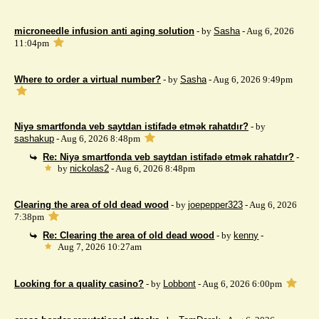
microneedle infusion anti aging solution
- by
Sasha
- Aug 6, 2026
11:04pm
Where to order a virtual number?
- by
Sasha
- Aug 6, 2026 9:49pm
Niyə smartfonda veb saytdan istifadə etmək rahatdır?
- by
sashakup
- Aug 6, 2026 8:48pm
Re: Niyə smartfonda veb saytdan istifadə etmək rahatdır?
-
by
nickolas2
- Aug 6, 2026 8:48pm
Clearing the area of ​​old dead wood
- by
joepepper323
- Aug 6, 2026
7:38pm
Re: Clearing the area of ​​old dead wood
- by
kenny
-
Aug 7, 2026 10:27am
Looking for a quality casino?
- by
Lobbont
- Aug 6, 2026 6:00pm