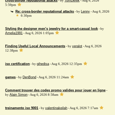
cross-border reputational attacks
- by
TomDerek
- Aug 6, 2026
5:59pm
Re: cross-border reputational attacks
- by
Lenny
- Aug 6, 2026
6:30pm
Styling the designer men’s jewelry for a smart-casual look
- by
Amelia1991
- Aug 6, 2026 1:05pm
Finding Useful Local Announcements
- by
veralot
- Aug 6, 2026
12:38pm
iso certification
- by
gihedisa
- Aug 6, 2026 12:35pm
games
- by
DenBond
- Aug 6, 2026 11:24am
Comment trouver des codes promo valides pour jouer en ligne
-
by
Alain Simon
- Aug 6, 2026 8:58am
treinamento iso 9001
- by
valentinakeilah
- Aug 6, 2026 7:17am