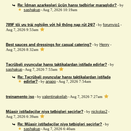
Re: İdman azarkeşləri üçün hansı tədbirlər maraqlıdır?
- by
sashakup
- Aug 7, 2026 10:19am
789F tối ưu trải nghiệm với hệ thống nạp rút 24/7
- by
forumvip1
-
Aug 7, 2026 9:53am
Best sauces and dressings for casual catering?
- by
Henry
-
Aug 7, 2026 8:32am
Təcrübəli oyunçular hansı taktikalardan istifadə edirlər?
- by
sashakup
- Aug 7, 2026 7:53am
Re: Təcrübəli oyunçular hansı taktikalardan istifadə
edirlər?
- by
anapo
- Aug 7, 2026 7:54am
treinamento iso
- by
valentinakeilah
- Aug 7, 2026 7:27am
Müasir istifadəçilər niyə tətbiqləri seçirlər?
- by
nickolas2
-
Aug 7, 2026 6:39am
Re: Müasir istifadəçilər niyə tətbiqləri seçirlər?
- by
sashakup
- Aug 7, 2026 6:40am