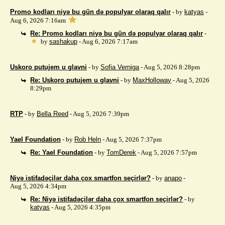
Promo kodları niyə bu gün də populyar olaraq qalır
- by
katyas
-
Aug 6, 2026 7:16am
Re: Promo kodları niyə bu gün də populyar olaraq qalır
-
by
sashakup
- Aug 6, 2026 7:17am
Uskoro putujem u glavni
- by
Sofia Verniga
- Aug 5, 2026 8:28pm
Re: Uskoro putujem u glavni
- by
MaxHolloway
- Aug 5, 2026
8:29pm
RTP
- by
Bella Reed
- Aug 5, 2026 7:39pm
Yael Foundation
- by
Rob Heln
- Aug 5, 2026 7:37pm
Re: Yael Foundation
- by
TomDerek
- Aug 5, 2026 7:57pm
Niyə istifadəçilər daha çox smartfon seçirlər?
- by
anapo
-
Aug 5, 2026 4:34pm
Re: Niyə istifadəçilər daha çox smartfon seçirlər?
- by
katyas
- Aug 5, 2026 4:35pm