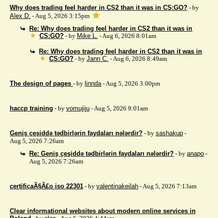
Why does trading feel harder in CS2 than it was in CS:GO?
- by
Alex D.
- Aug 5, 2026 3:15pm
Re: Why does trading feel harder in CS2 than it was in
CS:GO?
- by
Mike L.
- Aug 6, 2026 8:01am
Re: Why does trading feel harder in CS2 than it was in
CS:GO?
- by
Jann C.
- Aug 6, 2026 8:49am
The design of pages
- by
linnda
- Aug 5, 2026 3:00pm
haccp training
- by
vomujiju
- Aug 5, 2026 9:01am
Geniş çeşiddə tədbirlərin faydaları nələrdir?
- by
sashakup
-
Aug 5, 2026 7:26am
Re: Geniş çeşiddə tədbirlərin faydaları nələrdir?
- by
anapo
-
Aug 5, 2026 7:26am
certificaÃ§Ã£o iso 22301
- by
valentinakeilah
- Aug 5, 2026 7:13am
Clear informational websites about modern online services in