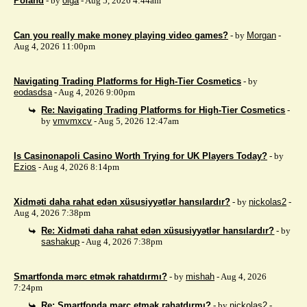
Poland
- by
olga
- Aug 5, 2026 4:44am
Can you really make money playing video games?
- by
Morgan
-
Aug 4, 2026 11:00pm
Navigating Trading Platforms for High-Tier Cosmetics
- by
eodasdsa
- Aug 4, 2026 9:00pm
Re: Navigating Trading Platforms for High-Tier Cosmetics
-
by
vmvmxcv
- Aug 5, 2026 12:47am
Is Casinonapoli Casino Worth Trying for UK Players Today?
- by
Ezios
- Aug 4, 2026 8:14pm
Xidməti daha rahat edən xüsusiyyətlər hansılardır?
- by
nickolas2
-
Aug 4, 2026 7:38pm
Re: Xidməti daha rahat edən xüsusiyyətlər hansılardır?
- by
sashakup
- Aug 4, 2026 7:38pm
Smartfonda mərc etmək rahatdırmı?
- by
mishah
- Aug 4, 2026
7:24pm
Re: Smartfonda mərc etmək rahatdırmı?
- by
nickolas2
-