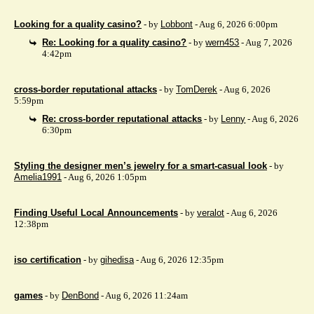
Looking for a quality casino?
- by
Lobbont
- Aug 6, 2026 6:00pm
Re: Looking for a quality casino?
- by
wern453
- Aug 7, 2026
4:42pm
cross-border reputational attacks
- by
TomDerek
- Aug 6, 2026
5:59pm
Re: cross-border reputational attacks
- by
Lenny
- Aug 6, 2026
6:30pm
Styling the designer men’s jewelry for a smart-casual look
- by
Amelia1991
- Aug 6, 2026 1:05pm
Finding Useful Local Announcements
- by
veralot
- Aug 6, 2026
12:38pm
iso certification
- by
gihedisa
- Aug 6, 2026 12:35pm
games
- by
DenBond
- Aug 6, 2026 11:24am