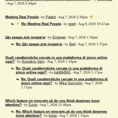
- Aug 7, 2026 2:44pm
Meeting Real People
- by
Padert
- Aug 7, 2026 2:36pm
Re: Meeting Real People
- by
opert
- Aug 9, 2026 10:47am
Що краще для інтерв'ю
- by
Erraswer
- Aug 7, 2026 1:56pm
Re: Що краще для інтерв'ю
- by
Bert
- Aug 7, 2026 1:57pm
Quali caratteristiche cercate in una piattaforma di gioco online
oggi?
- by
Korsakov Ilariy
- Aug 7, 2026 1:16pm
Re: Quali caratteristiche cercate in una piattaforma di
gioco online oggi?
- by
katib64561
- Aug 7, 2026 1:17pm
Re: Quali caratteristiche cercate in una piattaforma di
gioco online oggi?
- by
Mike Vazivskiy
- Aug 7, 2026
1:17pm
Which feature on nine-win.uk do you think deserves more
attention?
- by
Ezios
- Aug 7, 2026 12:48pm
Re: Which feature on nine-win.uk do you think deserves
more attention?
- by
kirios
- Aug 7, 2026 1:52pm