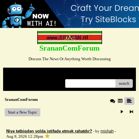
SrananComForum
Discuss The News Or Anything Worth Discussing
Menu
search
SrananComForum
Start a New Topic
Niyə tətbiqdən yolda istifadə etmək rahatdır?
- by
mishah
-
Aug 9, 2026 12:28pm