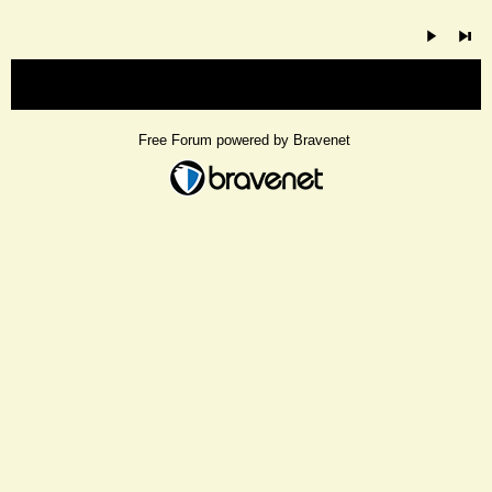
« back
Free Forum powered by Bravenet