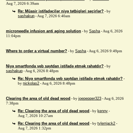
Aug 7, 2026 6:39am
Re: Müasir istifadəçilər niyə tətbiqləri seçirlər?
- by
sashakup
- Aug 7, 2026 6:40am
microneedle infusion anti aging solution
- by
Sasha
- Aug 6, 2026
11:04pm
Where to order a virtual number?
- by
Sasha
- Aug 6, 2026 9:49pm
Niyə smartfonda veb saytdan istifadə etmək rahatdır?
- by
sashakup
- Aug 6, 2026 8:48pm
Re: Niyə smartfonda veb saytdan istifadə etmək rahatdır?
-
by
nickolas2
- Aug 6, 2026 8:48pm
Clearing the area of ​​old dead wood
- by
joepepper323
- Aug 6, 2026
7:38pm
Re: Clearing the area of ​​old dead wood
- by
kenny
-
Aug 7, 2026 10:27am
Re: Clearing the area of ​​old dead wood
- by
tylerrjack2
-
Aug 7, 2026 1:32pm