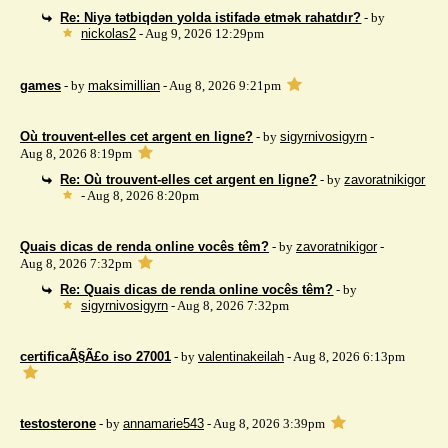
Re: Niyə tətbiqdən yolda istifadə etmək rahatdır?
- by
nickolas2
- Aug 9, 2026 12:29pm
games
- by
maksimillian
- Aug 8, 2026 9:21pm
Où trouvent-elles cet argent en ligne?
- by
sigyrnivosigyrn
-
Aug 8, 2026 8:19pm
Re: Où trouvent-elles cet argent en ligne?
- by
zavoratnikigor
- Aug 8, 2026 8:20pm
Quais dicas de renda online vocês têm?
- by
zavoratnikigor
-
Aug 8, 2026 7:32pm
Re: Quais dicas de renda online vocês têm?
- by
sigyrnivosigyrn
- Aug 8, 2026 7:32pm
certificaÃ§Ã£o iso 27001
- by
valentinakeilah
- Aug 8, 2026 6:13pm
testosterone
- by
annamarie543
- Aug 8, 2026 3:39pm