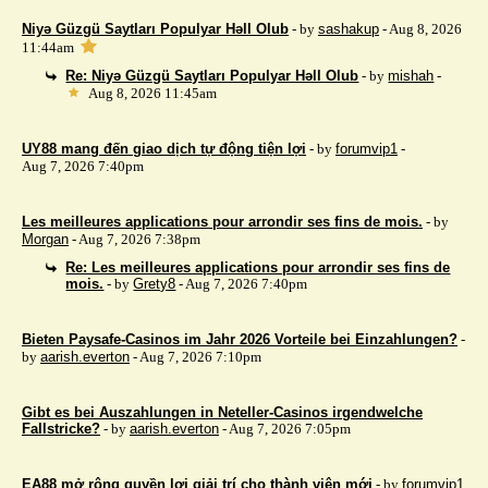
Niyə Güzgü Saytları Populyar Həll Olub
- by
sashakup
- Aug 8, 2026
11:44am
Re: Niyə Güzgü Saytları Populyar Həll Olub
- by
mishah
-
Aug 8, 2026 11:45am
UY88 mang đến giao dịch tự động tiện lợi
- by
forumvip1
-
Aug 7, 2026 7:40pm
Les meilleures applications pour arrondir ses fins de mois.
- by
Morgan
- Aug 7, 2026 7:38pm
Re: Les meilleures applications pour arrondir ses fins de
mois.
- by
Grety8
- Aug 7, 2026 7:40pm
Bieten Paysafe-Casinos im Jahr 2026 Vorteile bei Einzahlungen?
-
by
aarish.everton
- Aug 7, 2026 7:10pm
Gibt es bei Auszahlungen in Neteller-Casinos irgendwelche
Fallstricke?
- by
aarish.everton
- Aug 7, 2026 7:05pm
EA88 mở rộng quyền lợi giải trí cho thành viên mới
- by
forumvip1