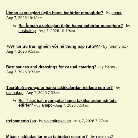
İdman azarkeşləri üçün hansı tədbirlər maraqlıdır?
- by
anapo
-
Aug 7, 2026 10:18am
Re: İdman azarkeşləri üçün hansı tədbirlər maraqlıdır?
- by
sashakup
- Aug 7, 2026 10:19am
789F tối ưu trải nghiệm với hệ thống nạp rút 24/7
- by
forumvip1
-
Aug 7, 2026 9:53am
Best sauces and dressings for casual catering?
- by
Henry
-
Aug 7, 2026 8:32am
Təcrübəli oyunçular hansı taktikalardan istifadə edirlər?
- by
sashakup
- Aug 7, 2026 7:53am
Re: Təcrübəli oyunçular hansı taktikalardan istifadə
edirlər?
- by
anapo
- Aug 7, 2026 7:54am
treinamento iso
- by
valentinakeilah
- Aug 7, 2026 7:27am
Müasir istifadəçilər niyə tətbiqləri seçirlər?
- by
nickolas2
-