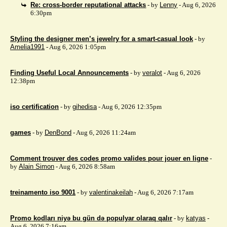
Re: cross-border reputational attacks
- by
Lenny
- Aug 6, 2026
6:30pm
Styling the designer men’s jewelry for a smart-casual look
- by
Amelia1991
- Aug 6, 2026 1:05pm
Finding Useful Local Announcements
- by
veralot
- Aug 6, 2026
12:38pm
iso certification
- by
gihedisa
- Aug 6, 2026 12:35pm
games
- by
DenBond
- Aug 6, 2026 11:24am
Comment trouver des codes promo valides pour jouer en ligne
-
by
Alain Simon
- Aug 6, 2026 8:58am
treinamento iso 9001
- by
valentinakeilah
- Aug 6, 2026 7:17am
Promo kodları niyə bu gün də populyar olaraq qalır
- by
katyas
-
Aug 6, 2026 7:16am