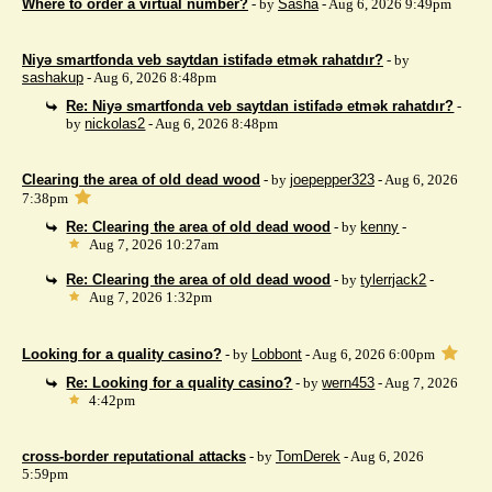
Where to order a virtual number?
- by
Sasha
- Aug 6, 2026 9:49pm
Niyə smartfonda veb saytdan istifadə etmək rahatdır?
- by
sashakup
- Aug 6, 2026 8:48pm
Re: Niyə smartfonda veb saytdan istifadə etmək rahatdır?
-
by
nickolas2
- Aug 6, 2026 8:48pm
Clearing the area of ​​old dead wood
- by
joepepper323
- Aug 6, 2026
7:38pm
Re: Clearing the area of ​​old dead wood
- by
kenny
-
Aug 7, 2026 10:27am
Re: Clearing the area of ​​old dead wood
- by
tylerrjack2
-
Aug 7, 2026 1:32pm
Looking for a quality casino?
- by
Lobbont
- Aug 6, 2026 6:00pm
Re: Looking for a quality casino?
- by
wern453
- Aug 7, 2026
4:42pm
cross-border reputational attacks
- by
TomDerek
- Aug 6, 2026
5:59pm