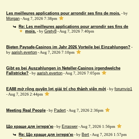
Les meilleures applications pour arrondir ses fins de mois.
- by
Morgan
- Aug 7, 2026 7:38pm
Re: Les meilleures applications pour arrondir ses fins de
mois.
- by
Grety8
- Aug 7, 2026 7:40pm
Bieten Paysafe-Casinos im Jahr 2026 Vorteile bei Einzahlungen?
-
by
aarish.everton
- Aug 7, 2026 7:10pm
Gibt es bei Auszahlungen in Neteller-Casinos irgendwelche
Fallstricke?
- by
aarish.everton
- Aug 7, 2026 7:05pm
EA88 mở rộng quyền lợi giải trí cho thành viên mới
- by
forumvip1
- Aug 7, 2026 2:44pm
Meeting Real People
- by
Padert
- Aug 7, 2026 2:36pm
Що краще для інтерв'ю
- by
Erraswer
- Aug 7, 2026 1:56pm
Re: Що краще для інтерв'ю
- by
Bert
- Aug 7, 2026 1:57pm