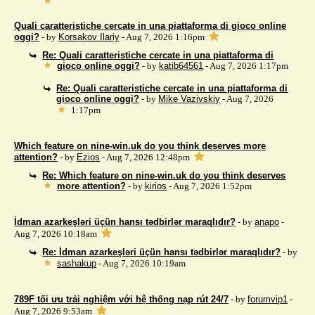
Quali caratteristiche cercate in una piattaforma di gioco online
oggi?
- by
Korsakov Ilariy
- Aug 7, 2026 1:16pm
Re: Quali caratteristiche cercate in una piattaforma di
gioco online oggi?
- by
katib64561
- Aug 7, 2026 1:17pm
Re: Quali caratteristiche cercate in una piattaforma di
gioco online oggi?
- by
Mike Vazivskiy
- Aug 7, 2026
1:17pm
Which feature on nine-win.uk do you think deserves more
attention?
- by
Ezios
- Aug 7, 2026 12:48pm
Re: Which feature on nine-win.uk do you think deserves
more attention?
- by
kirios
- Aug 7, 2026 1:52pm
İdman azarkeşləri üçün hansı tədbirlər maraqlıdır?
- by
anapo
-
Aug 7, 2026 10:18am
Re: İdman azarkeşləri üçün hansı tədbirlər maraqlıdır?
- by
sashakup
- Aug 7, 2026 10:19am
789F tối ưu trải nghiệm với hệ thống nạp rút 24/7
- by
forumvip1
-
Aug 7, 2026 9:53am