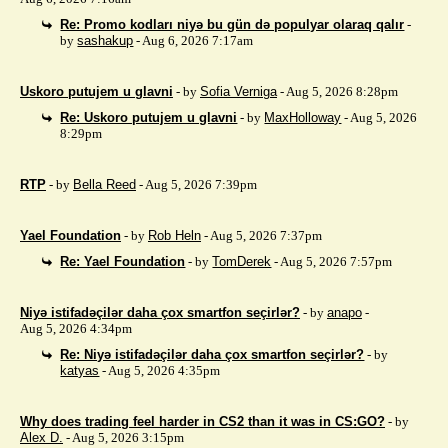
Re: Promo kodları niyə bu gün də populyar olaraq qalır
-
by
sashakup
- Aug 6, 2026 7:17am
Uskoro putujem u glavni
- by
Sofia Verniga
- Aug 5, 2026 8:28pm
Re: Uskoro putujem u glavni
- by
MaxHolloway
- Aug 5, 2026
8:29pm
RTP
- by
Bella Reed
- Aug 5, 2026 7:39pm
Yael Foundation
- by
Rob Heln
- Aug 5, 2026 7:37pm
Re: Yael Foundation
- by
TomDerek
- Aug 5, 2026 7:57pm
Niyə istifadəçilər daha çox smartfon seçirlər?
- by
anapo
-
Aug 5, 2026 4:34pm
Re: Niyə istifadəçilər daha çox smartfon seçirlər?
- by
katyas
- Aug 5, 2026 4:35pm
Why does trading feel harder in CS2 than it was in CS:GO?
- by
Alex D.
- Aug 5, 2026 3:15pm