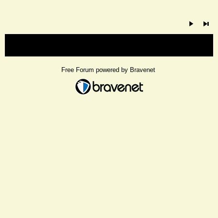
« back
Free Forum powered by Bravenet