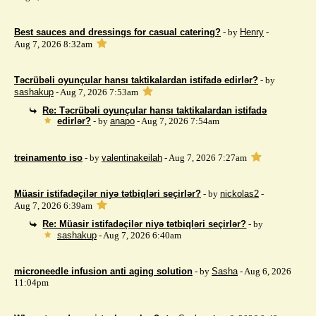
Best sauces and dressings for casual catering?
- by
Henry
-
Aug 7, 2026 8:32am
Təcrübəli oyunçular hansı taktikalardan istifadə edirlər?
- by
sashakup
- Aug 7, 2026 7:53am
Re: Təcrübəli oyunçular hansı taktikalardan istifadə
edirlər?
- by
anapo
- Aug 7, 2026 7:54am
treinamento iso
- by
valentinakeilah
- Aug 7, 2026 7:27am
Müasir istifadəçilər niyə tətbiqləri seçirlər?
- by
nickolas2
-
Aug 7, 2026 6:39am
Re: Müasir istifadəçilər niyə tətbiqləri seçirlər?
- by
sashakup
- Aug 7, 2026 6:40am
microneedle infusion anti aging solution
- by
Sasha
- Aug 6, 2026
11:04pm