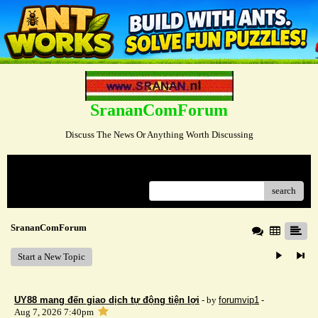
SrananComForum
Discuss The News Or Anything Worth Discussing
Menu
search
SrananComForum
Start a New Topic
UY88 mang đến giao dịch tự động tiện lợi
- by
forumvip1
-
Aug 7, 2026 7:40pm