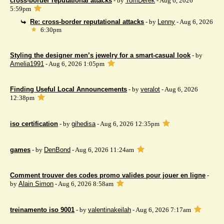
cross-border reputational attacks
- by
TomDerek
- Aug 6, 2026
5:59pm
Re: cross-border reputational attacks
- by
Lenny
- Aug 6, 2026
6:30pm
Styling the designer men’s jewelry for a smart-casual look
- by
Amelia1991
- Aug 6, 2026 1:05pm
Finding Useful Local Announcements
- by
veralot
- Aug 6, 2026
12:38pm
iso certification
- by
gihedisa
- Aug 6, 2026 12:35pm
games
- by
DenBond
- Aug 6, 2026 11:24am
Comment trouver des codes promo valides pour jouer en ligne
-
by
Alain Simon
- Aug 6, 2026 8:58am
treinamento iso 9001
- by
valentinakeilah
- Aug 6, 2026 7:17am