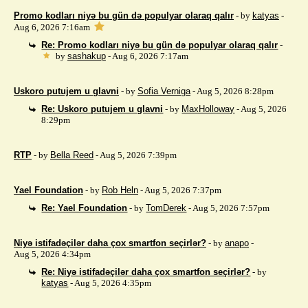
Promo kodları niyə bu gün də populyar olaraq qalır
- by
katyas
-
Aug 6, 2026 7:16am
Re: Promo kodları niyə bu gün də populyar olaraq qalır
-
by
sashakup
- Aug 6, 2026 7:17am
Uskoro putujem u glavni
- by
Sofia Verniga
- Aug 5, 2026 8:28pm
Re: Uskoro putujem u glavni
- by
MaxHolloway
- Aug 5, 2026
8:29pm
RTP
- by
Bella Reed
- Aug 5, 2026 7:39pm
Yael Foundation
- by
Rob Heln
- Aug 5, 2026 7:37pm
Re: Yael Foundation
- by
TomDerek
- Aug 5, 2026 7:57pm
Niyə istifadəçilər daha çox smartfon seçirlər?
- by
anapo
-
Aug 5, 2026 4:34pm
Re: Niyə istifadəçilər daha çox smartfon seçirlər?
- by
katyas
- Aug 5, 2026 4:35pm