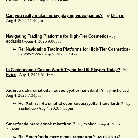
Can you really make money playing video games?
- by
Morgan
-
Aug 4, 2026 11:00pm
Navigating Trading Platforms for High-Tier Cosmetics
- by
eodasdsa
- Aug 4, 2026 9:00pm
Re: Navigating Trading Platforms for High-Tier Cosmetics
-
by
vmvmxcv
- Aug 5, 2026 12:47am
Is Casinonapoli Casino Worth Trying for UK Players Today?
- by
Ezios
- Aug 4, 2026 8:14pm
Xidməti daha rahat edən xüsusiyyətlər hansılardır?
- by
nickolas2
-
Aug 4, 2026 7:38pm
Re: Xidməti daha rahat edən xüsusiyyətlər hansılardır?
- by
sashakup
- Aug 4, 2026 7:38pm
Smartfonda mərc etmək rahatdırmı?
- by
mishah
- Aug 4, 2026
7:24pm
Re: Smartfonda mərc etmək rahatdırmı?
- by
nickolas2
-