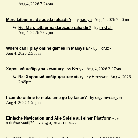
Aug 4, 2026 7:24pm
Mərc tətbiqi nə dərəcədə rahatdır?
- by
nastya
- Aug 4, 2026 7:06pm
Re: Mərc tətbiqi nə dərəcədə rahatdır?
- by
mishah
-
Aug 4, 2026 7:07pm
Where can I play online games in Malaysia?
- by
Horuz
-
Aug 4, 2026 2:51pm
Хороший набір для кемпінгу
- by
Bertyz
- Aug 4, 2026 2:07pm
Re: Хороший набір для кемпінгу
- by
Erraswer
- Aug 4, 2026
2:49pm
I can do online to make time go by faster?
- by
sigyrnivosigyrn
-
Aug 4, 2026 1:51pm
Einfache Navigation und Alle Spiele auf einer Plattform
- by
saiufhwioenfij35...
- Aug 4, 2026 11:26am