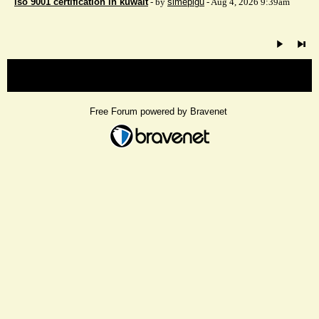
iso 9001 certification in kuwait
- by
simepigu
- Aug 4, 2026 9:39am
« back
Free Forum powered by Bravenet