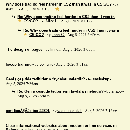
Why does trading feel harder in CS2 than it was in CS:GO?
- by
Alex D.
- Aug 5, 2026 3:15pm
Re: Why does trading feel harder in CS2 than it was in
CS:GO?
- by
Mike L.
- Aug 6, 2026 8:01am
Re: Why does trading feel harder in CS2 than it was in
CS:GO?
- by
Jann C.
- Aug 6, 2026 8:49am
The design of pages
- by
linnda
- Aug 5, 2026 3:00pm
haccp training
- by
vomujiju
- Aug 5, 2026 9:01am
Geniş çeşiddə tədbirlərin faydaları nələrdir?
- by
sashakup
-
Aug 5, 2026 7:26am
Re: Geniş çeşiddə tədbirlərin faydaları nələrdir?
- by
anapo
-
Aug 5, 2026 7:26am
certificaÃ§Ã£o iso 22301
- by
valentinakeilah
- Aug 5, 2026 7:13am
Clear informational websites about modern online services in
Poland
- by
olga
- Aug 5, 2026 4:44am