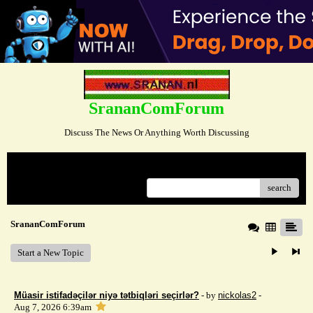
SrananComForum
Discuss The News Or Anything Worth Discussing
Menu
search
SrananComForum
Start a New Topic
Müasir istifadəçilər niyə tətbiqləri seçirlər?
- by
nickolas2
-
Aug 7, 2026 6:39am