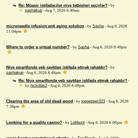
Re: Müasir istifadəçilər niyə tətbiqləri seçirlər?
- by
sashakup
- Aug 7, 2026 6:40am
microneedle infusion anti aging solution
- by
Sasha
- Aug 6, 2026
11:04pm
Where to order a virtual number?
- by
Sasha
- Aug 6, 2026 9:49pm
Niyə smartfonda veb saytdan istifadə etmək rahatdır?
- by
sashakup
- Aug 6, 2026 8:48pm
Re: Niyə smartfonda veb saytdan istifadə etmək rahatdır?
-
by
nickolas2
- Aug 6, 2026 8:48pm
Clearing the area of ​​old dead wood
- by
joepepper323
- Aug 6, 2026
7:38pm
Looking for a quality casino?
- by
Lobbont
- Aug 6, 2026 6:00pm