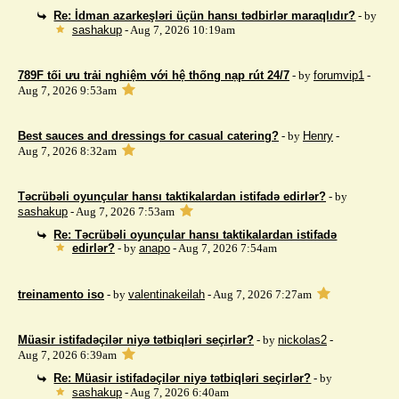
Re: İdman azarkeşləri üçün hansı tədbirlər maraqlıdır?
- by
sashakup
- Aug 7, 2026 10:19am
789F tối ưu trải nghiệm với hệ thống nạp rút 24/7
- by
forumvip1
-
Aug 7, 2026 9:53am
Best sauces and dressings for casual catering?
- by
Henry
-
Aug 7, 2026 8:32am
Təcrübəli oyunçular hansı taktikalardan istifadə edirlər?
- by
sashakup
- Aug 7, 2026 7:53am
Re: Təcrübəli oyunçular hansı taktikalardan istifadə
edirlər?
- by
anapo
- Aug 7, 2026 7:54am
treinamento iso
- by
valentinakeilah
- Aug 7, 2026 7:27am
Müasir istifadəçilər niyə tətbiqləri seçirlər?
- by
nickolas2
-
Aug 7, 2026 6:39am
Re: Müasir istifadəçilər niyə tətbiqləri seçirlər?
- by
sashakup
- Aug 7, 2026 6:40am