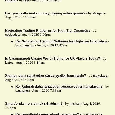
Poland
- by
olga
- Aug 5, 2026 4:44am
Can you really make money playing video games?
- by
Morgan
-
Aug 4, 2026 11:00pm
Navigating Trading Platforms for High-Tier Cosmetics
- by
eodasdsa
- Aug 4, 2026 9:00pm
Re: Navigating Trading Platforms for High-Tier Cosmetics
-
by
vmvmxcv
- Aug 5, 2026 12:47am
Is Casinonapoli Casino Worth Trying for UK Players Today?
- by
Ezios
- Aug 4, 2026 8:14pm
Xidməti daha rahat edən xüsusiyyətlər hansılardır?
- by
nickolas2
-
Aug 4, 2026 7:38pm
Re: Xidməti daha rahat edən xüsusiyyətlər hansılardır?
- by
sashakup
- Aug 4, 2026 7:38pm
Smartfonda mərc etmək rahatdırmı?
- by
mishah
- Aug 4, 2026
7:24pm
Re: Smartfonda mərc etmək rahatdırmı?
- by
nickolas2
-