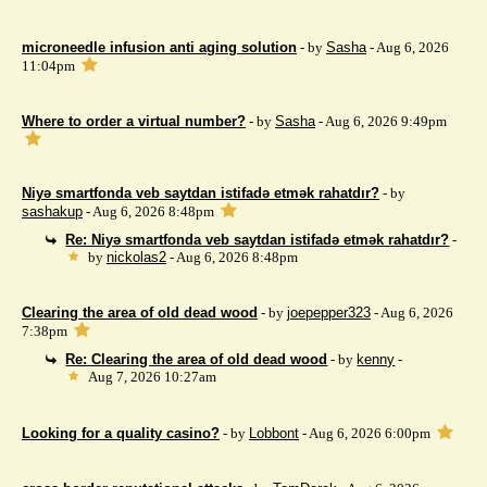
microneedle infusion anti aging solution
- by
Sasha
- Aug 6, 2026
11:04pm
Where to order a virtual number?
- by
Sasha
- Aug 6, 2026 9:49pm
Niyə smartfonda veb saytdan istifadə etmək rahatdır?
- by
sashakup
- Aug 6, 2026 8:48pm
Re: Niyə smartfonda veb saytdan istifadə etmək rahatdır?
-
by
nickolas2
- Aug 6, 2026 8:48pm
Clearing the area of ​​old dead wood
- by
joepepper323
- Aug 6, 2026
7:38pm
Re: Clearing the area of ​​old dead wood
- by
kenny
-
Aug 7, 2026 10:27am
Looking for a quality casino?
- by
Lobbont
- Aug 6, 2026 6:00pm