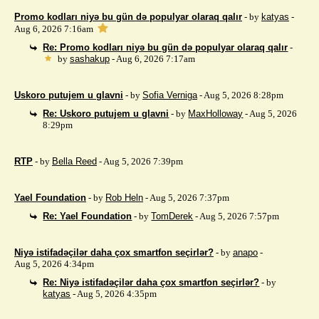
Promo kodları niyə bu gün də populyar olaraq qalır
- by
katyas
-
Aug 6, 2026 7:16am
Re: Promo kodları niyə bu gün də populyar olaraq qalır
-
by
sashakup
- Aug 6, 2026 7:17am
Uskoro putujem u glavni
- by
Sofia Verniga
- Aug 5, 2026 8:28pm
Re: Uskoro putujem u glavni
- by
MaxHolloway
- Aug 5, 2026
8:29pm
RTP
- by
Bella Reed
- Aug 5, 2026 7:39pm
Yael Foundation
- by
Rob Heln
- Aug 5, 2026 7:37pm
Re: Yael Foundation
- by
TomDerek
- Aug 5, 2026 7:57pm
Niyə istifadəçilər daha çox smartfon seçirlər?
- by
anapo
-
Aug 5, 2026 4:34pm
Re: Niyə istifadəçilər daha çox smartfon seçirlər?
- by
katyas
- Aug 5, 2026 4:35pm