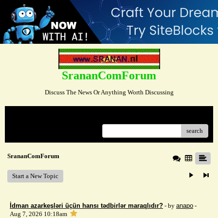
SrananComForum
Discuss The News Or Anything Worth Discussing
Menu
search
SrananComForum
Start a New Topic
İdman azarkeşləri üçün hansı tədbirlər maraqlıdır?
- by
anapo
-
Aug 7, 2026 10:18am