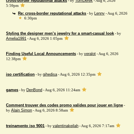
cross-border reputational attacks
- by
TomDerek
- Aug 6, 2026
5:59pm
Re: cross-border reputational attacks
- by
Lenny
- Aug 6, 2026
6:30pm
Styling the designer men’s jewelry for a smart-casual look
- by
Amelia1991
- Aug 6, 2026 1:05pm
Finding Useful Local Announcements
- by
veralot
- Aug 6, 2026
12:38pm
iso certification
- by
gihedisa
- Aug 6, 2026 12:35pm
games
- by
DenBond
- Aug 6, 2026 11:24am
Comment trouver des codes promo valides pour jouer en ligne
-
by
Alain Simon
- Aug 6, 2026 8:58am
treinamento iso 9001
- by
valentinakeilah
- Aug 6, 2026 7:17am