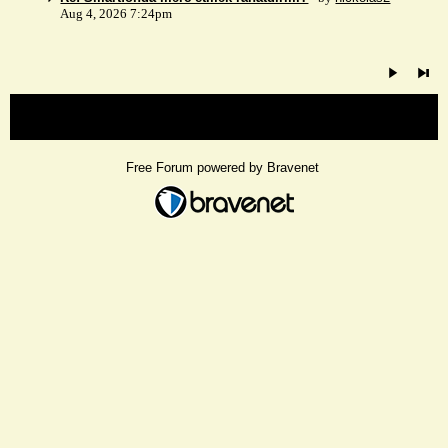
Aug 4, 2026 7:24pm
« back
Free Forum powered by Bravenet