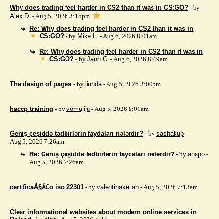
Why does trading feel harder in CS2 than it was in CS:GO?
- by
Alex D.
- Aug 5, 2026 3:15pm
Re: Why does trading feel harder in CS2 than it was in
CS:GO?
- by
Mike L.
- Aug 6, 2026 8:01am
Re: Why does trading feel harder in CS2 than it was in
CS:GO?
- by
Jann C.
- Aug 6, 2026 8:49am
The design of pages
- by
linnda
- Aug 5, 2026 3:00pm
haccp training
- by
vomujiju
- Aug 5, 2026 9:01am
Geniş çeşiddə tədbirlərin faydaları nələrdir?
- by
sashakup
-
Aug 5, 2026 7:26am
Re: Geniş çeşiddə tədbirlərin faydaları nələrdir?
- by
anapo
-
Aug 5, 2026 7:26am
certificaÃ§Ã£o iso 22301
- by
valentinakeilah
- Aug 5, 2026 7:13am
Clear informational websites about modern online services in