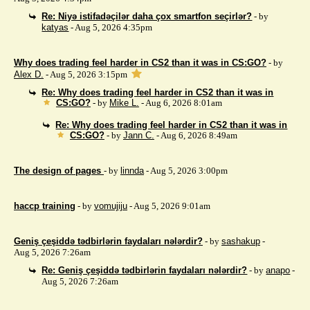
Re: Niyə istifadəçilər daha çox smartfon seçirlər?
- by
katyas
- Aug 5, 2026 4:35pm
Why does trading feel harder in CS2 than it was in CS:GO?
- by
Alex D.
- Aug 5, 2026 3:15pm
Re: Why does trading feel harder in CS2 than it was in
CS:GO?
- by
Mike L.
- Aug 6, 2026 8:01am
Re: Why does trading feel harder in CS2 than it was in
CS:GO?
- by
Jann C.
- Aug 6, 2026 8:49am
The design of pages
- by
linnda
- Aug 5, 2026 3:00pm
haccp training
- by
vomujiju
- Aug 5, 2026 9:01am
Geniş çeşiddə tədbirlərin faydaları nələrdir?
- by
sashakup
-
Aug 5, 2026 7:26am
Re: Geniş çeşiddə tədbirlərin faydaları nələrdir?
- by
anapo
-
Aug 5, 2026 7:26am