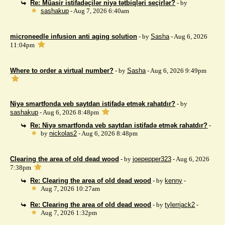
Re: Müasir istifadəçilər niyə tətbiqləri seçirlər?
- by
sashakup
- Aug 7, 2026 6:40am
microneedle infusion anti aging solution
- by
Sasha
- Aug 6, 2026
11:04pm
Where to order a virtual number?
- by
Sasha
- Aug 6, 2026 9:49pm
Niyə smartfonda veb saytdan istifadə etmək rahatdır?
- by
sashakup
- Aug 6, 2026 8:48pm
Re: Niyə smartfonda veb saytdan istifadə etmək rahatdır?
-
by
nickolas2
- Aug 6, 2026 8:48pm
Clearing the area of ​​old dead wood
- by
joepepper323
- Aug 6, 2026
7:38pm
Re: Clearing the area of ​​old dead wood
- by
kenny
-
Aug 7, 2026 10:27am
Re: Clearing the area of ​​old dead wood
- by
tylerrjack2
-
Aug 7, 2026 1:32pm