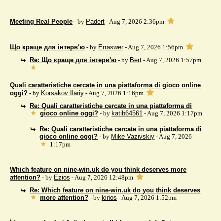
Meeting Real People
- by
Padert
- Aug 7, 2026 2:36pm
Що краще для інтерв'ю
- by
Erraswer
- Aug 7, 2026 1:56pm
Re: Що краще для інтерв'ю
- by
Bert
- Aug 7, 2026 1:57pm
Quali caratteristiche cercate in una piattaforma di gioco online
oggi?
- by
Korsakov Ilariy
- Aug 7, 2026 1:16pm
Re: Quali caratteristiche cercate in una piattaforma di
gioco online oggi?
- by
katib64561
- Aug 7, 2026 1:17pm
Re: Quali caratteristiche cercate in una piattaforma di
gioco online oggi?
- by
Mike Vazivskiy
- Aug 7, 2026
1:17pm
Which feature on nine-win.uk do you think deserves more
attention?
- by
Ezios
- Aug 7, 2026 12:48pm
Re: Which feature on nine-win.uk do you think deserves
more attention?
- by
kirios
- Aug 7, 2026 1:52pm