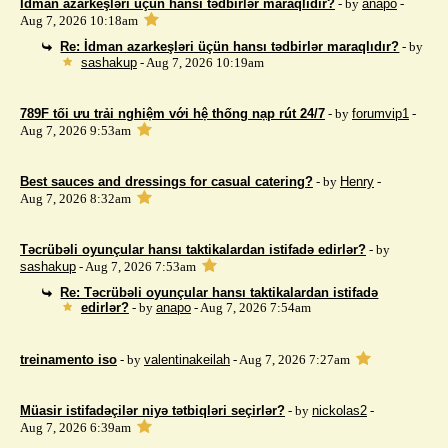
İdman azarkeşləri üçün hansı tədbirlər maraqlıdır?
- by
anapo
-
Aug 7, 2026 10:18am
Re: İdman azarkeşləri üçün hansı tədbirlər maraqlıdır?
- by
sashakup
- Aug 7, 2026 10:19am
789F tối ưu trải nghiệm với hệ thống nạp rút 24/7
- by
forumvip1
-
Aug 7, 2026 9:53am
Best sauces and dressings for casual catering?
- by
Henry
-
Aug 7, 2026 8:32am
Təcrübəli oyunçular hansı taktikalardan istifadə edirlər?
- by
sashakup
- Aug 7, 2026 7:53am
Re: Təcrübəli oyunçular hansı taktikalardan istifadə
edirlər?
- by
anapo
- Aug 7, 2026 7:54am
treinamento iso
- by
valentinakeilah
- Aug 7, 2026 7:27am
Müasir istifadəçilər niyə tətbiqləri seçirlər?
- by
nickolas2
-
Aug 7, 2026 6:39am