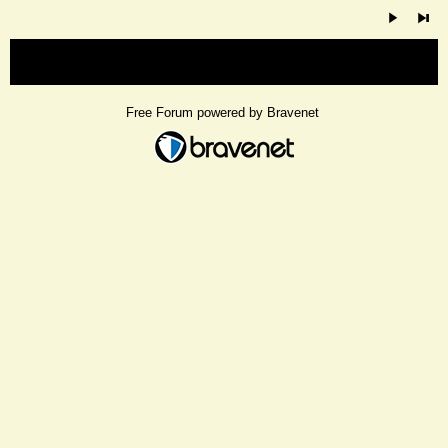
« back
Free Forum powered by Bravenet