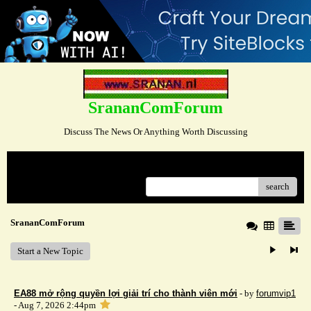
SrananComForum
Discuss The News Or Anything Worth Discussing
Menu
search
SrananComForum
Start a New Topic
EA88 mở rộng quyền lợi giải trí cho thành viên mới
- by
forumvip1
- Aug 7, 2026 2:44pm