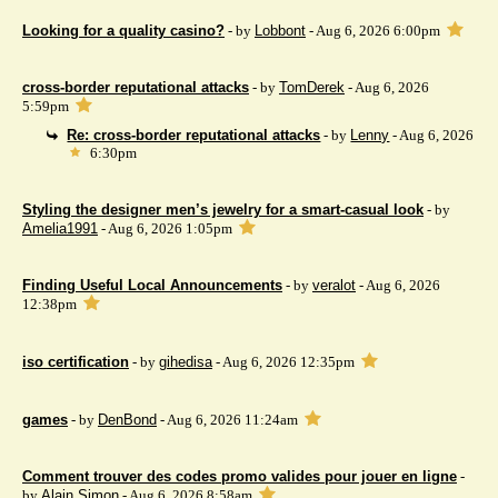
Looking for a quality casino?
- by
Lobbont
- Aug 6, 2026 6:00pm
cross-border reputational attacks
- by
TomDerek
- Aug 6, 2026
5:59pm
Re: cross-border reputational attacks
- by
Lenny
- Aug 6, 2026
6:30pm
Styling the designer men’s jewelry for a smart-casual look
- by
Amelia1991
- Aug 6, 2026 1:05pm
Finding Useful Local Announcements
- by
veralot
- Aug 6, 2026
12:38pm
iso certification
- by
gihedisa
- Aug 6, 2026 12:35pm
games
- by
DenBond
- Aug 6, 2026 11:24am
Comment trouver des codes promo valides pour jouer en ligne
-
by
Alain Simon
- Aug 6, 2026 8:58am