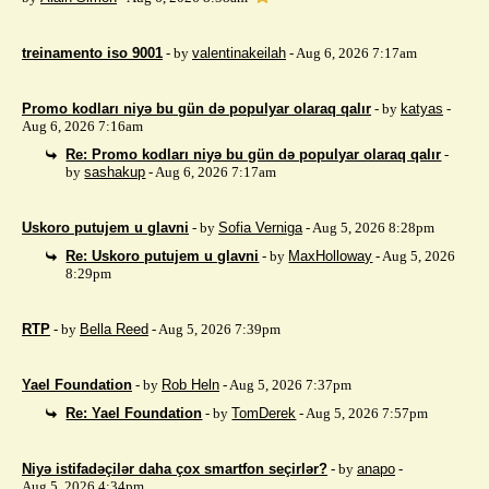
treinamento iso 9001
- by
valentinakeilah
- Aug 6, 2026 7:17am
Promo kodları niyə bu gün də populyar olaraq qalır
- by
katyas
-
Aug 6, 2026 7:16am
Re: Promo kodları niyə bu gün də populyar olaraq qalır
-
by
sashakup
- Aug 6, 2026 7:17am
Uskoro putujem u glavni
- by
Sofia Verniga
- Aug 5, 2026 8:28pm
Re: Uskoro putujem u glavni
- by
MaxHolloway
- Aug 5, 2026
8:29pm
RTP
- by
Bella Reed
- Aug 5, 2026 7:39pm
Yael Foundation
- by
Rob Heln
- Aug 5, 2026 7:37pm
Re: Yael Foundation
- by
TomDerek
- Aug 5, 2026 7:57pm
Niyə istifadəçilər daha çox smartfon seçirlər?
- by
anapo
-
Aug 5, 2026 4:34pm