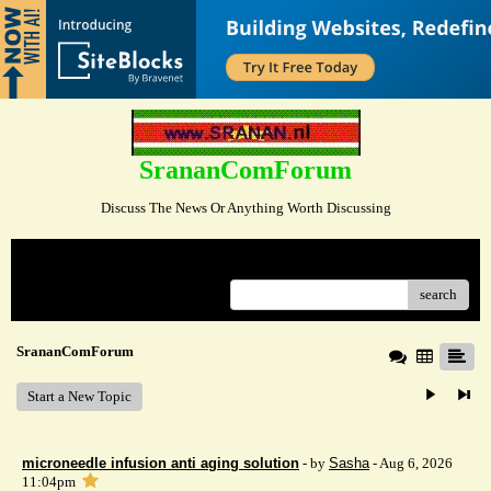
SrananComForum
Discuss The News Or Anything Worth Discussing
Menu
search
SrananComForum
Start a New Topic
microneedle infusion anti aging solution
- by
Sasha
- Aug 6, 2026
11:04pm