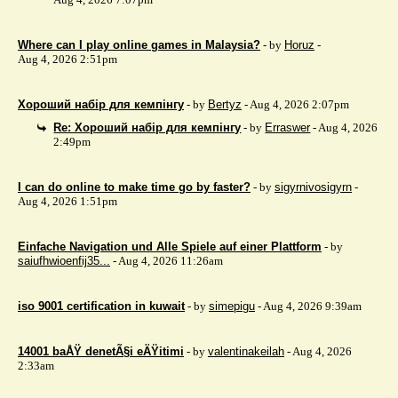
Where can I play online games in Malaysia?
- by
Horuz
-
Aug 4, 2026 2:51pm
Хороший набір для кемпінгу
- by
Bertyz
- Aug 4, 2026 2:07pm
Re: Хороший набір для кемпінгу
- by
Erraswer
- Aug 4, 2026
2:49pm
I can do online to make time go by faster?
- by
sigyrnivosigyrn
-
Aug 4, 2026 1:51pm
Einfache Navigation und Alle Spiele auf einer Plattform
- by
saiufhwioenfij35...
- Aug 4, 2026 11:26am
iso 9001 certification in kuwait
- by
simepigu
- Aug 4, 2026 9:39am
14001 baÅŸ denetÃ§i eÄŸitimi
- by
valentinakeilah
- Aug 4, 2026
2:33am