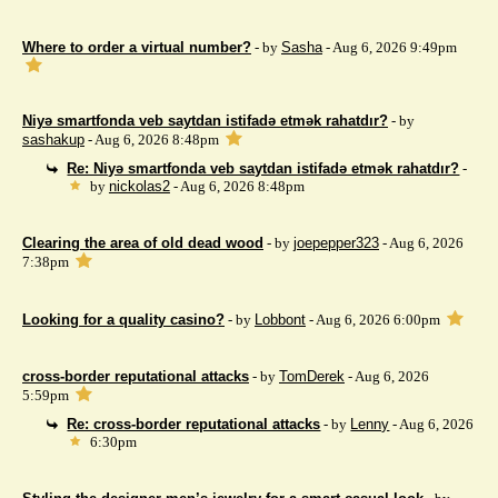
Where to order a virtual number?
- by
Sasha
- Aug 6, 2026 9:49pm
Niyə smartfonda veb saytdan istifadə etmək rahatdır?
- by
sashakup
- Aug 6, 2026 8:48pm
Re: Niyə smartfonda veb saytdan istifadə etmək rahatdır?
-
by
nickolas2
- Aug 6, 2026 8:48pm
Clearing the area of ​​old dead wood
- by
joepepper323
- Aug 6, 2026
7:38pm
Looking for a quality casino?
- by
Lobbont
- Aug 6, 2026 6:00pm
cross-border reputational attacks
- by
TomDerek
- Aug 6, 2026
5:59pm
Re: cross-border reputational attacks
- by
Lenny
- Aug 6, 2026
6:30pm