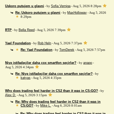
Uskoro putujem u glavni
- by
Sofia Verniga
- Aug 5, 2026 8:28pm
Re: Uskoro putujem u glavni
- by
MaxHolloway
- Aug 5, 2026
8:29pm
RTP
- by
Bella Reed
- Aug 5, 2026 7:39pm
Yael Foundation
- by
Rob Heln
- Aug 5, 2026 7:37pm
Re: Yael Foundation
- by
TomDerek
- Aug 5, 2026 7:57pm
Niyə istifadəçilər daha çox smartfon seçirlər?
- by
anapo
-
Aug 5, 2026 4:34pm
Re: Niyə istifadəçilər daha çox smartfon seçirlər?
- by
katyas
- Aug 5, 2026 4:35pm
Why does trading feel harder in CS2 than it was in CS:GO?
- by
Alex D.
- Aug 5, 2026 3:15pm
Re: Why does trading feel harder in CS2 than it was in
CS:GO?
- by
Mike L.
- Aug 6, 2026 8:01am
Re: Why does trading feel harder in CS2 than it was in