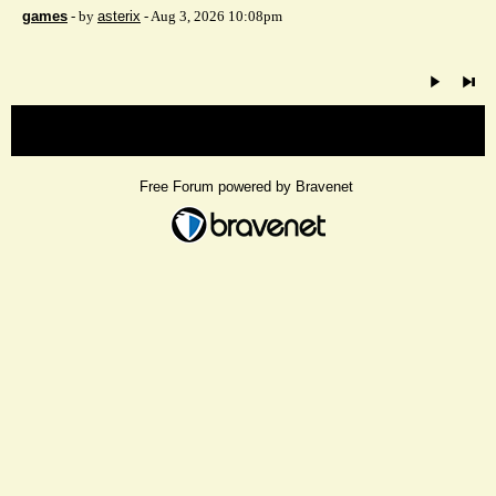
games
- by
asterix
- Aug 3, 2026 10:08pm
« back
Free Forum powered by Bravenet