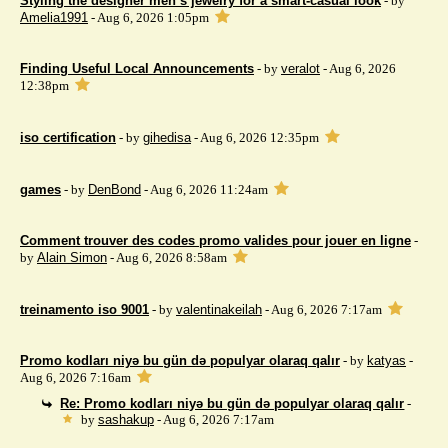
Styling the designer men’s jewelry for a smart-casual look
- by
Amelia1991
- Aug 6, 2026 1:05pm
Finding Useful Local Announcements
- by
veralot
- Aug 6, 2026
12:38pm
iso certification
- by
gihedisa
- Aug 6, 2026 12:35pm
games
- by
DenBond
- Aug 6, 2026 11:24am
Comment trouver des codes promo valides pour jouer en ligne
-
by
Alain Simon
- Aug 6, 2026 8:58am
treinamento iso 9001
- by
valentinakeilah
- Aug 6, 2026 7:17am
Promo kodları niyə bu gün də populyar olaraq qalır
- by
katyas
-
Aug 6, 2026 7:16am
Re: Promo kodları niyə bu gün də populyar olaraq qalır
-
by
sashakup
- Aug 6, 2026 7:17am