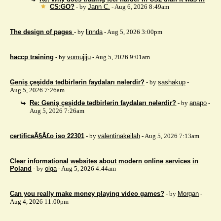
CS:GO?
- by
Jann C.
- Aug 6, 2026 8:49am
The design of pages
- by
linnda
- Aug 5, 2026 3:00pm
haccp training
- by
vomujiju
- Aug 5, 2026 9:01am
Geniş çeşiddə tədbirlərin faydaları nələrdir?
- by
sashakup
-
Aug 5, 2026 7:26am
Re: Geniş çeşiddə tədbirlərin faydaları nələrdir?
- by
anapo
-
Aug 5, 2026 7:26am
certificaÃ§Ã£o iso 22301
- by
valentinakeilah
- Aug 5, 2026 7:13am
Clear informational websites about modern online services in
Poland
- by
olga
- Aug 5, 2026 4:44am
Can you really make money playing video games?
- by
Morgan
-
Aug 4, 2026 11:00pm