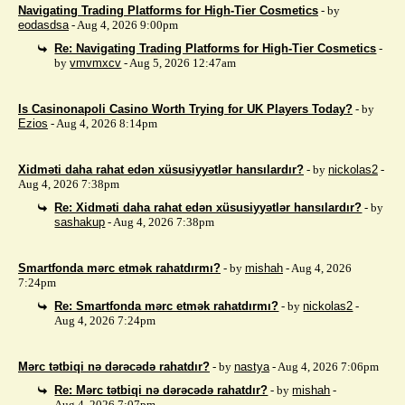
Navigating Trading Platforms for High-Tier Cosmetics
- by
eodasdsa
- Aug 4, 2026 9:00pm
Re: Navigating Trading Platforms for High-Tier Cosmetics
-
by
vmvmxcv
- Aug 5, 2026 12:47am
Is Casinonapoli Casino Worth Trying for UK Players Today?
- by
Ezios
- Aug 4, 2026 8:14pm
Xidməti daha rahat edən xüsusiyyətlər hansılardır?
- by
nickolas2
-
Aug 4, 2026 7:38pm
Re: Xidməti daha rahat edən xüsusiyyətlər hansılardır?
- by
sashakup
- Aug 4, 2026 7:38pm
Smartfonda mərc etmək rahatdırmı?
- by
mishah
- Aug 4, 2026
7:24pm
Re: Smartfonda mərc etmək rahatdırmı?
- by
nickolas2
-
Aug 4, 2026 7:24pm
Mərc tətbiqi nə dərəcədə rahatdır?
- by
nastya
- Aug 4, 2026 7:06pm
Re: Mərc tətbiqi nə dərəcədə rahatdır?
- by
mishah
-
Aug 4, 2026 7:07pm