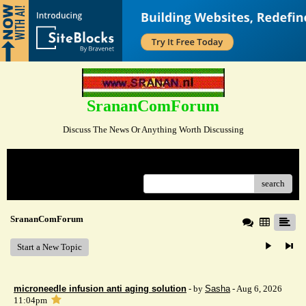
SrananComForum
Discuss The News Or Anything Worth Discussing
Menu
search
SrananComForum
Start a New Topic
microneedle infusion anti aging solution
- by
Sasha
- Aug 6, 2026
11:04pm