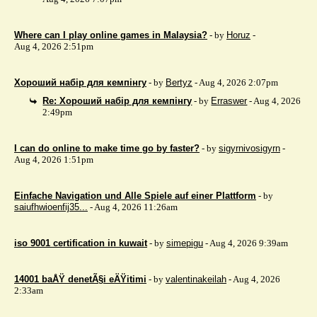
Where can I play online games in Malaysia?
- by
Horuz
-
Aug 4, 2026 2:51pm
Хороший набір для кемпінгу
- by
Bertyz
- Aug 4, 2026 2:07pm
Re: Хороший набір для кемпінгу
- by
Erraswer
- Aug 4, 2026
2:49pm
I can do online to make time go by faster?
- by
sigyrnivosigyrn
-
Aug 4, 2026 1:51pm
Einfache Navigation und Alle Spiele auf einer Plattform
- by
saiufhwioenfij35...
- Aug 4, 2026 11:26am
iso 9001 certification in kuwait
- by
simepigu
- Aug 4, 2026 9:39am
14001 baÅŸ denetÃ§i eÄŸitimi
- by
valentinakeilah
- Aug 4, 2026
2:33am