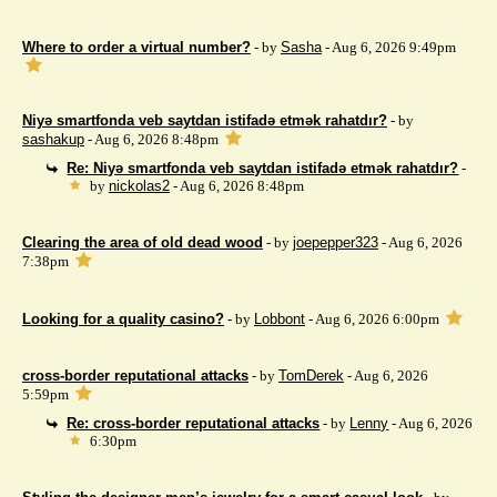
Where to order a virtual number?
- by
Sasha
- Aug 6, 2026 9:49pm
Niyə smartfonda veb saytdan istifadə etmək rahatdır?
- by
sashakup
- Aug 6, 2026 8:48pm
Re: Niyə smartfonda veb saytdan istifadə etmək rahatdır?
-
by
nickolas2
- Aug 6, 2026 8:48pm
Clearing the area of ​​old dead wood
- by
joepepper323
- Aug 6, 2026
7:38pm
Looking for a quality casino?
- by
Lobbont
- Aug 6, 2026 6:00pm
cross-border reputational attacks
- by
TomDerek
- Aug 6, 2026
5:59pm
Re: cross-border reputational attacks
- by
Lenny
- Aug 6, 2026
6:30pm