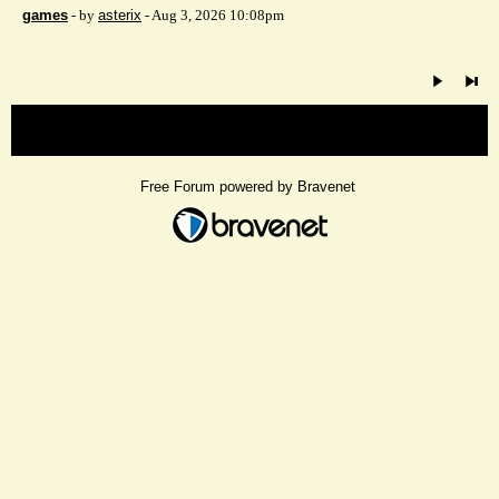
games
- by
asterix
- Aug 3, 2026 10:08pm
« back
Free Forum powered by Bravenet