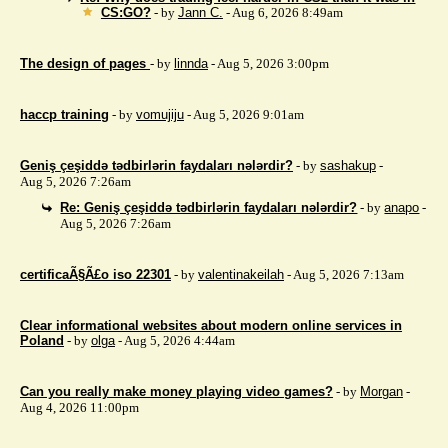
CS:GO?
- by
Jann C.
- Aug 6, 2026 8:49am
The design of pages
- by
linnda
- Aug 5, 2026 3:00pm
haccp training
- by
vomujiju
- Aug 5, 2026 9:01am
Geniş çeşiddə tədbirlərin faydaları nələrdir?
- by
sashakup
-
Aug 5, 2026 7:26am
Re: Geniş çeşiddə tədbirlərin faydaları nələrdir?
- by
anapo
-
Aug 5, 2026 7:26am
certificaÃ§Ã£o iso 22301
- by
valentinakeilah
- Aug 5, 2026 7:13am
Clear informational websites about modern online services in
Poland
- by
olga
- Aug 5, 2026 4:44am
Can you really make money playing video games?
- by
Morgan
-
Aug 4, 2026 11:00pm