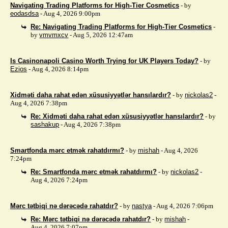
Navigating Trading Platforms for High-Tier Cosmetics
- by
eodasdsa
- Aug 4, 2026 9:00pm
Re: Navigating Trading Platforms for High-Tier Cosmetics
-
by
vmvmxcv
- Aug 5, 2026 12:47am
Is Casinonapoli Casino Worth Trying for UK Players Today?
- by
Ezios
- Aug 4, 2026 8:14pm
Xidməti daha rahat edən xüsusiyyətlər hansılardır?
- by
nickolas2
-
Aug 4, 2026 7:38pm
Re: Xidməti daha rahat edən xüsusiyyətlər hansılardır?
- by
sashakup
- Aug 4, 2026 7:38pm
Smartfonda mərc etmək rahatdırmı?
- by
mishah
- Aug 4, 2026
7:24pm
Re: Smartfonda mərc etmək rahatdırmı?
- by
nickolas2
-
Aug 4, 2026 7:24pm
Mərc tətbiqi nə dərəcədə rahatdır?
- by
nastya
- Aug 4, 2026 7:06pm
Re: Mərc tətbiqi nə dərəcədə rahatdır?
- by
mishah
-
Aug 4, 2026 7:07pm