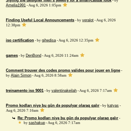
Styling the designer men’s jewelry for a smart-casual look
- by
Amelia1991
- Aug 6, 2026 1:05pm
Finding Useful Local Announcements
- by
veralot
- Aug 6, 2026
12:38pm
iso certification
- by
gihedisa
- Aug 6, 2026 12:35pm
games
- by
DenBond
- Aug 6, 2026 11:24am
Comment trouver des codes promo valides pour jouer en ligne
-
by
Alain Simon
- Aug 6, 2026 8:58am
treinamento iso 9001
- by
valentinakeilah
- Aug 6, 2026 7:17am
Promo kodları niyə bu gün də populyar olaraq qalır
- by
katyas
-
Aug 6, 2026 7:16am
Re: Promo kodları niyə bu gün də populyar olaraq qalır
-
by
sashakup
- Aug 6, 2026 7:17am