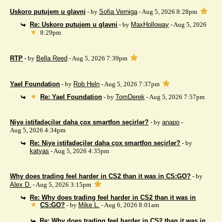
Uskoro putujem u glavni
- by
Sofia Verniga
- Aug 5, 2026 8:28pm
Re: Uskoro putujem u glavni
- by
MaxHolloway
- Aug 5, 2026
8:29pm
RTP
- by
Bella Reed
- Aug 5, 2026 7:39pm
Yael Foundation
- by
Rob Heln
- Aug 5, 2026 7:37pm
Re: Yael Foundation
- by
TomDerek
- Aug 5, 2026 7:57pm
Niyə istifadəçilər daha çox smartfon seçirlər?
- by
anapo
-
Aug 5, 2026 4:34pm
Re: Niyə istifadəçilər daha çox smartfon seçirlər?
- by
katyas
- Aug 5, 2026 4:35pm
Why does trading feel harder in CS2 than it was in CS:GO?
- by
Alex D.
- Aug 5, 2026 3:15pm
Re: Why does trading feel harder in CS2 than it was in
CS:GO?
- by
Mike L.
- Aug 6, 2026 8:01am
Re: Why does trading feel harder in CS2 than it was in