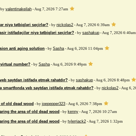
 by
valentinakeilah
- Aug 7, 2026 7:27am
ər niyə tətbiqləri seçirlər?
- by
nickolas2
- Aug 7, 2026 6:39am
sir istifadəçilər niyə tətbiqləri seçirlər?
- by
sashakup
- Aug 7, 2026 6:40am
sion anti aging solution
- by
Sasha
- Aug 6, 2026 11:04pm
 virtual number?
- by
Sasha
- Aug 6, 2026 9:49pm
veb saytdan istifadə etmək rahatdır?
- by
sashakup
- Aug 6, 2026 8:48pm
ə smartfonda veb saytdan istifadə etmək rahatdır?
- by
nickolas2
- Aug 6, 
 of ​​old dead wood
- by
joepepper323
- Aug 6, 2026 7:38pm
aring the area of ​​old dead wood
- by
kenny
- Aug 7, 2026 10:27am
aring the area of ​​old dead wood
- by
tylerrjack2
- Aug 7, 2026 1:32pm