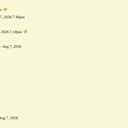
m
 7, 2026 7:40pm
, 2026 7:10pm
- Aug 7, 2026
Aug 7, 2026