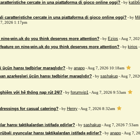
caratteristiche cercate in una piattaforma di gioco online oggi?
- by
katib
li caratteristiche cercate in una piattaforma di gioco online oggi?
- by
Mi
7, 2026 1:17pm
 nine-win.uk do you think deserves more attention?
- by
Ezios
- Aug 7, 20
feature on nine-win.uk do you think deserves more attention?
- by
kirios
-
i üçün hansı tədbirlər maraqlıdır?
- by
anapo
- Aug 7, 2026 10:18am
an azarkeşləri üçün hansı tədbirlər maraqlıdır?
- by
sashakup
- Aug 7, 20
nghiệm với hệ thống nạp rút 24/7
- by
forumvip1
- Aug 7, 2026 9:53am
dressings for casual catering?
- by
Henry
- Aug 7, 2026 8:32am
ar hansı taktikalardan istifadə edirlər?
- by
sashakup
- Aug 7, 2026 7:53am
rübəli oyunçular hansı taktikalardan istifadə edirlər?
- by
anapo
- Aug 7, 2