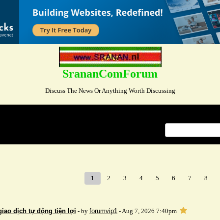
SrananComForum
Discuss The News Or Anything Worth Discussing
Index
>
1
2
3
4
5
6
7
8
ao dịch tự động tiện lợi
- by
forumvip1
- Aug 7, 2026 7:40pm