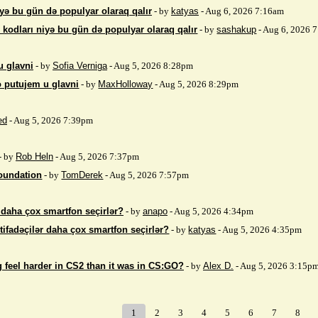
yə bu gün də populyar olaraq qalır
- by
katyas
- Aug 6, 2026 7:16am
kodları niyə bu gün də populyar olaraq qalır
- by
sashakup
- Aug 6, 2026 
u glavni
- by
Sofia Verniga
- Aug 5, 2026 8:28pm
o putujem u glavni
- by
MaxHolloway
- Aug 5, 2026 8:29pm
ed
- Aug 5, 2026 7:39pm
- by
Rob Heln
- Aug 5, 2026 7:37pm
Foundation
- by
TomDerek
- Aug 5, 2026 7:57pm
r daha çox smartfon seçirlər?
- by
anapo
- Aug 5, 2026 4:34pm
stifadəçilər daha çox smartfon seçirlər?
- by
katyas
- Aug 5, 2026 4:35pm
 feel harder in CS2 than it was in CS:GO?
- by
Alex D.
- Aug 5, 2026 3:15p
1
2
3
4
5
6
7
8