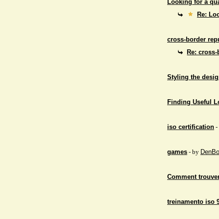
Looking for a qu
Re: Loo
cross-border repu
Re: cross-
Styling the desig
Finding Useful 
iso certification
-
games
- by
DenBo
Comment trouver
treinamento iso 