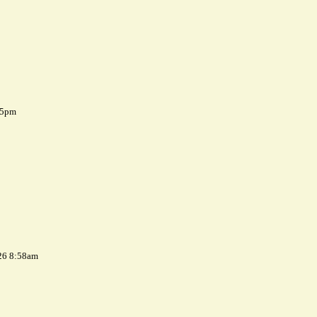
05pm
26 8:58am