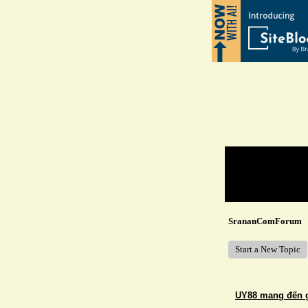
Return to Website
Recent Posts
SrananComForum
Start a New Topic
UY88 mang đến gi