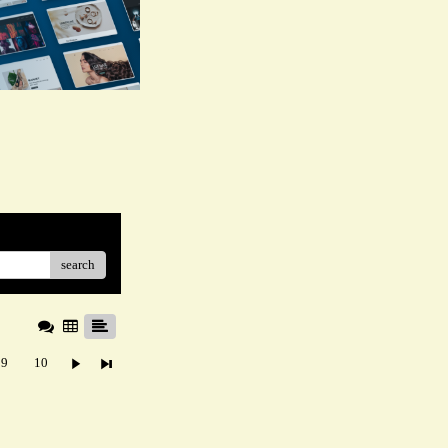
search
9
10