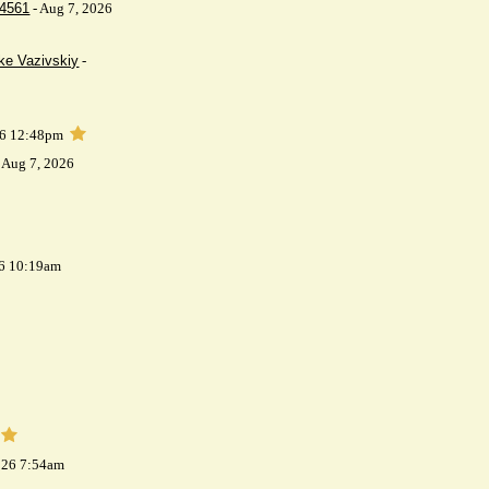
64561
- Aug 7, 2026
ke Vazivskiy
-
26 12:48pm
 Aug 7, 2026
26 10:19am
026 7:54am