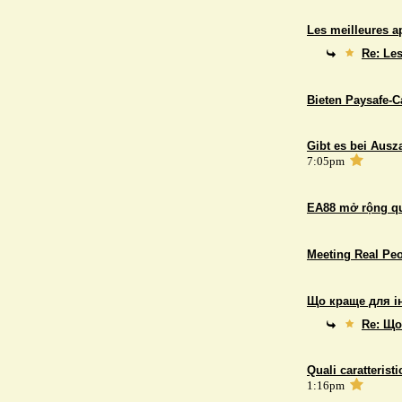
Les meilleures a
Re: Les
Bieten Paysafe-C
Gibt es bei Ausz
7:05pm
EA88 mở rộng quy
Meeting Real Pe
Що краще для і
Re: Що
Quali caratterist
1:16pm