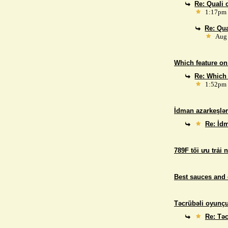
Re: Quali 
1:17pm
Re: Qua
Aug 
Which feature on
Re: Which 
1:52pm
İdman azarkeşlər
Re: İdm
789F tối ưu trải 
Best sauces and 
Təcrübəli oyunçul
Re: Təc