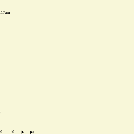
7:17am
m
9
10