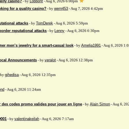
ality casino?
- by
Lobbont
- Aug 6, 2026 6:00pm
king for a quality casino?
- by
wern453
- Aug 7, 2026 4:42pm
tational attacks
- by
TomDerek
- Aug 6, 2026 5:59pm
border reputational attacks
- by
Lenny
- Aug 6, 2026 6:30pm
ner men’s jewelry for a smart-casual look
- by
Amelia1991
- Aug 6, 2026 1:
Local Announcements
- by
veralot
- Aug 6, 2026 12:38pm
 by
gihedisa
- Aug 6, 2026 12:35pm
nd
- Aug 6, 2026 11:24am
 des codes promo valides pour jouer en ligne
- by
Alain Simon
- Aug 6, 20
9001
- by
valentinakeilah
- Aug 6, 2026 7:17am