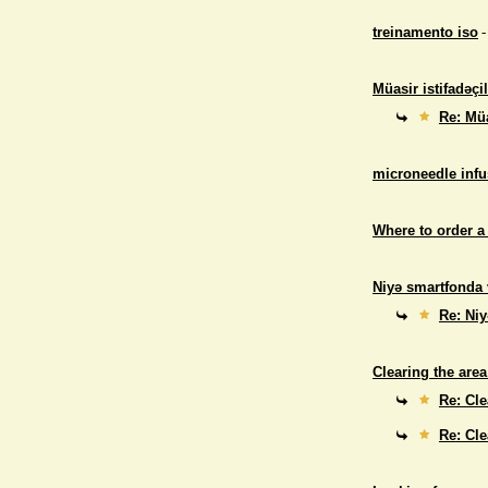
treinamento iso
-
Müasir istifadəçil
Re: Müa
microneedle infu
Where to order a
Niyə smartfonda 
Re: Niy
Clearing the area
Re: Cle
Re: Cle