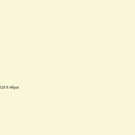
2026 8:48pm