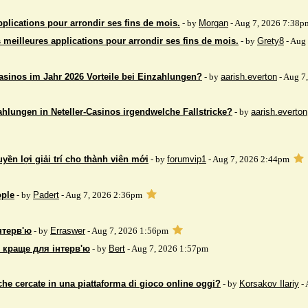
pplications pour arrondir ses fins de mois.
- by
Morgan
- Aug 7, 2026 7:38p
 meilleures applications pour arrondir ses fins de mois.
- by
Grety8
- Aug
asinos im Jahr 2026 Vorteile bei Einzahlungen?
- by
aarish.everton
- Aug 7
ahlungen in Neteller-Casinos irgendwelche Fallstricke?
- by
aarish.everton
ền lợi giải trí cho thành viên mới
- by
forumvip1
- Aug 7, 2026 2:44pm
ople
- by
Padert
- Aug 7, 2026 2:36pm
нтерв'ю
- by
Erraswer
- Aug 7, 2026 1:56pm
 краще для інтерв'ю
- by
Bert
- Aug 7, 2026 1:57pm
iche cercate in una piattaforma di gioco online oggi?
- by
Korsakov Ilariy
- 