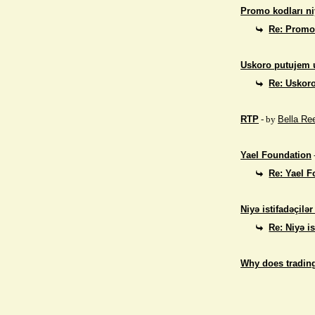
Promo kodları ni
Re: Promo 
Uskoro putujem 
Re: Uskor
RTP
- by
Bella Re
Yael Foundation
Re: Yael 
Niyə istifadəçilə
Re: Niyə i
Why does trading