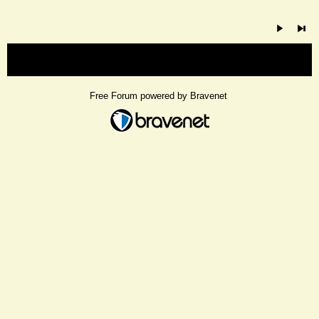
« back
Free Forum powered by Bravenet