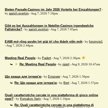
Bieten Paysafe-Casinos im Jahr 2026 Vorteile bei Einzahlungen?
-
by
aarish.everton
- Aug 7, 2026 7:10pm
Gibt es bei Auszahlungen in Neteller-Casinos irgendwelche
Fallstricke?
- by
aarish.everton
- Aug 7, 2026 7:05pm
EA88 mở rộng quyền lợi giải trí cho thành viên mới
- by
forumvip1
- Aug 7, 2026 2:44pm
Meeting Real People
- by
Padert
- Aug 7, 2026 2:36pm
Re: Meeting Real People
- by
opert
- Aug 9, 2026 10:47am
Що краще для інтерв'ю
- by
Erraswer
- Aug 7, 2026 1:56pm
Re: Що краще для інтерв'ю
- by
Bert
- Aug 7, 2026 1:57pm
Quali caratteristiche cercate in una piattaforma di gioco online
oggi?
- by
Korsakov Ilariy
- Aug 7, 2026 1:16pm
Re: Quali caratteristiche cercate in una piattaforma di