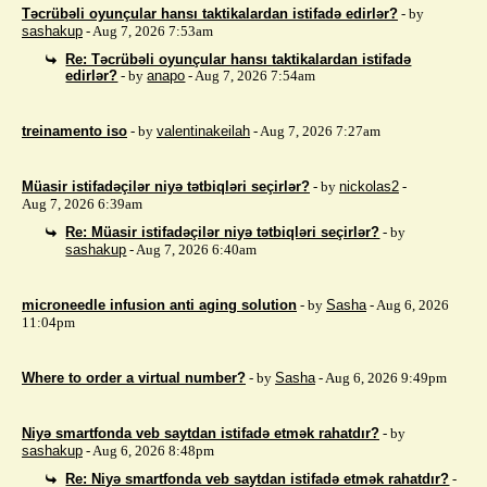
Təcrübəli oyunçular hansı taktikalardan istifadə edirlər?
- by
sashakup
- Aug 7, 2026 7:53am
Re: Təcrübəli oyunçular hansı taktikalardan istifadə
edirlər?
- by
anapo
- Aug 7, 2026 7:54am
treinamento iso
- by
valentinakeilah
- Aug 7, 2026 7:27am
Müasir istifadəçilər niyə tətbiqləri seçirlər?
- by
nickolas2
-
Aug 7, 2026 6:39am
Re: Müasir istifadəçilər niyə tətbiqləri seçirlər?
- by
sashakup
- Aug 7, 2026 6:40am
microneedle infusion anti aging solution
- by
Sasha
- Aug 6, 2026
11:04pm
Where to order a virtual number?
- by
Sasha
- Aug 6, 2026 9:49pm
Niyə smartfonda veb saytdan istifadə etmək rahatdır?
- by
sashakup
- Aug 6, 2026 8:48pm
Re: Niyə smartfonda veb saytdan istifadə etmək rahatdır?
-