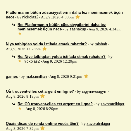
Platformanın bütün xüsusiyyətlərini daha tez mənimsəmək üçün
necə
- by
nickolas2
- Aug 9, 2026 4:33pm
Re: Platformanın bütün xüsusiyyətlərini daha tez
mənimsəmək üçün necə
- by
sashakup
- Aug 9, 2026 4:34pm
Niyə tətbiqdən yolda istifadə etmək rahatdır?
- by
mishah
-
Aug 9, 2026 12:28pm
Re: Niyə tətbiqdən yolda istifadə etmək rahatdır?
- by
nickolas2
- Aug 9, 2026 12:29pm
games
- by
maksimillian
- Aug 8, 2026 9:21pm
Où trouvent-elles cet argent en ligne?
- by
sigyrnivosigyrn
-
Aug 8, 2026 8:19pm
Re: Où trouvent-elles cet argent en ligne?
- by
zavoratnikigor
- Aug 8, 2026 8:20pm
Quais dicas de renda online vocês têm?
- by
zavoratnikigor
-
Aug 8, 2026 7:32pm