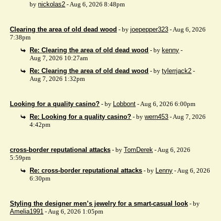
by
nickolas2
- Aug 6, 2026 8:48pm
Clearing the area of ​​old dead wood
- by
joepepper323
- Aug 6, 2026
7:38pm
Re: Clearing the area of ​​old dead wood
- by
kenny
-
Aug 7, 2026 10:27am
Re: Clearing the area of ​​old dead wood
- by
tylerrjack2
-
Aug 7, 2026 1:32pm
Looking for a quality casino?
- by
Lobbont
- Aug 6, 2026 6:00pm
Re: Looking for a quality casino?
- by
wern453
- Aug 7, 2026
4:42pm
cross-border reputational attacks
- by
TomDerek
- Aug 6, 2026
5:59pm
Re: cross-border reputational attacks
- by
Lenny
- Aug 6, 2026
6:30pm
Styling the designer men’s jewelry for a smart-casual look
- by
Amelia1991
- Aug 6, 2026 1:05pm