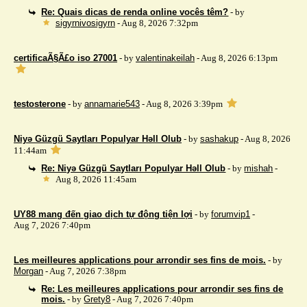
Re: Quais dicas de renda online vocês têm?
- by
sigyrnivosigyrn
- Aug 8, 2026 7:32pm
certificaÃ§Ã£o iso 27001
- by
valentinakeilah
- Aug 8, 2026 6:13pm
testosterone
- by
annamarie543
- Aug 8, 2026 3:39pm
Niyə Güzgü Saytları Populyar Həll Olub
- by
sashakup
- Aug 8, 2026
11:44am
Re: Niyə Güzgü Saytları Populyar Həll Olub
- by
mishah
-
Aug 8, 2026 11:45am
UY88 mang đến giao dịch tự động tiện lợi
- by
forumvip1
-
Aug 7, 2026 7:40pm
Les meilleures applications pour arrondir ses fins de mois.
- by
Morgan
- Aug 7, 2026 7:38pm
Re: Les meilleures applications pour arrondir ses fins de
mois.
- by
Grety8
- Aug 7, 2026 7:40pm