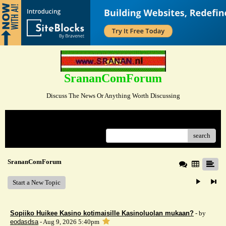
SrananComForum
Discuss The News Or Anything Worth Discussing
Menu
search
SrananComForum
Start a New Topic
Sopiiko Huikee Kasino kotimaisille Kasinoluolan mukaan?
- by
eodasdsa
- Aug 9, 2026 5:40pm