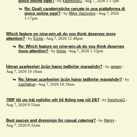
gioco online oggi?
- by
katib64561
- Aug 7, 2026 1:17pm
Re: Quali caratteristiche cercate in una piattaforma di
gioco online oggi?
- by
Mike Vazivskiy
- Aug 7, 2026
1:17pm
Which feature on nine-win.uk do you think deserves more
attention?
- by
Ezios
- Aug 7, 2026 12:48pm
Re: Which feature on nine-win.uk do you think deserves
more attention?
- by
kirios
- Aug 7, 2026 1:52pm
İdman azarkeşləri üçün hansı tədbirlər maraqlıdır?
- by
anapo
-
Aug 7, 2026 10:18am
Re: İdman azarkeşləri üçün hansı tədbirlər maraqlıdır?
- by
sashakup
- Aug 7, 2026 10:19am
789F tối ưu trải nghiệm với hệ thống nạp rút 24/7
- by
forumvip1
-
Aug 7, 2026 9:53am
Best sauces and dressings for casual catering?
- by
Henry
-
Aug 7, 2026 8:32am