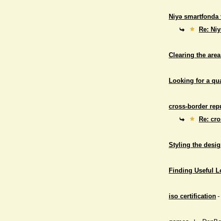
Niyə smartfonda 
Re: Niy
Clearing the area
Looking for a qu
cross-border repu
Re: cro
Styling the desig
Finding Useful 
iso certification
-