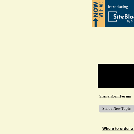
Return to Website
Recent Posts
SrananComForum
Start a New Topic
Where to order a