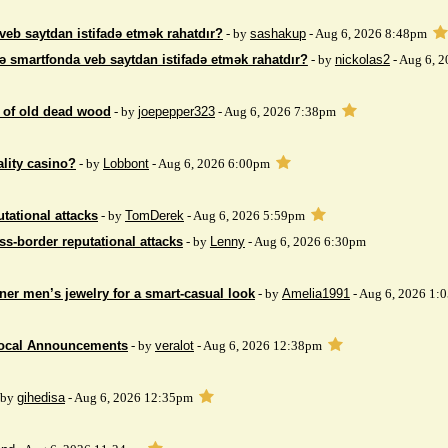
veb saytdan istifadə etmək rahatdır?
- by
sashakup
- Aug 6, 2026 8:48pm
ə smartfonda veb saytdan istifadə etmək rahatdır?
- by
nickolas2
- Aug 6, 
 of ​​old dead wood
- by
joepepper323
- Aug 6, 2026 7:38pm
ality casino?
- by
Lobbont
- Aug 6, 2026 6:00pm
tational attacks
- by
TomDerek
- Aug 6, 2026 5:59pm
ss-border reputational attacks
- by
Lenny
- Aug 6, 2026 6:30pm
ner men’s jewelry for a smart-casual look
- by
Amelia1991
- Aug 6, 2026 1:
Local Announcements
- by
veralot
- Aug 6, 2026 12:38pm
 by
gihedisa
- Aug 6, 2026 12:35pm