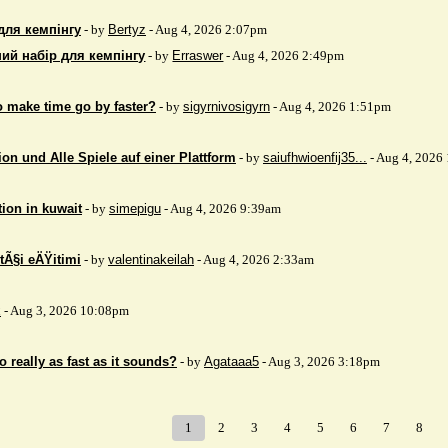
для кемпінгу
- by
Bertyz
- Aug 4, 2026 2:07pm
ий набір для кемпінгу
- by
Erraswer
- Aug 4, 2026 2:49pm
to make time go by faster?
- by
sigyrnivosigyrn
- Aug 4, 2026 1:51pm
on und Alle Spiele auf einer Plattform
- by
saiufhwioenfij35...
- Aug 4, 2026
tion in kuwait
- by
simepigu
- Aug 4, 2026 9:39am
tÃ§i eÄŸitimi
- by
valentinakeilah
- Aug 4, 2026 2:33am
x
- Aug 3, 2026 10:08pm
 really as fast as it sounds?
- by
Agataaa5
- Aug 3, 2026 3:18pm
1
2
3
4
5
6
7
8