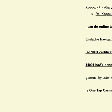
Хороший набір 
Re: Хорош
I can do online 
Einfache Navigati
iso 9001 certifica
14001 baÅŸ dene
games
- by
asteri
Is One Tap Casino