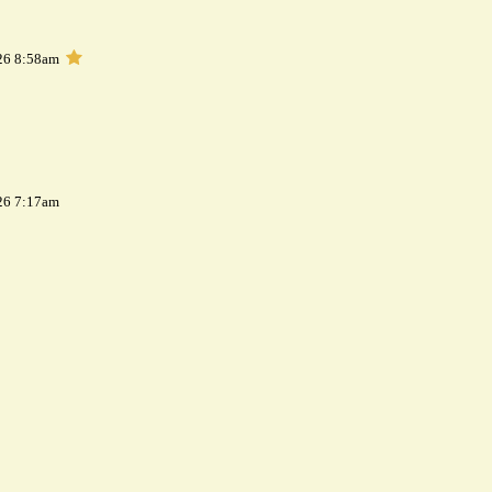
26 8:58am
26 7:17am