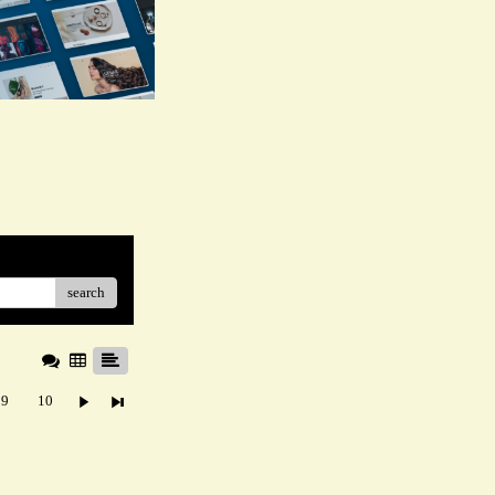
search
9
10