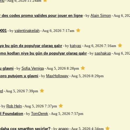
nd
- Aug 6, 2026 11:24am
 des codes promo valides pour jouer en ligne
- by
Alain Simon
- Aug 6, 20
9001
- by
valentinakeilah
- Aug 6, 2026 7:17am
yə bu gün də populyar olaraq qalır
- by
katyas
- Aug 6, 2026 7:16am
mo kodları niyə bu gün də populyar olaraq qalır
- by
sashakup
- Aug 6, 20
u glavni
- by
Sofia Verniga
- Aug 5, 2026 8:28pm
koro putujem u glavni
- by
MaxHolloway
- Aug 5, 2026 8:29pm
ed
- Aug 5, 2026 7:39pm
- by
Rob Heln
- Aug 5, 2026 7:37pm
el Foundation
- by
TomDerek
- Aug 5, 2026 7:57pm
r daha çox smartfon seçirlər?
- by
anapo
- Aug 5, 2026 4:34pm