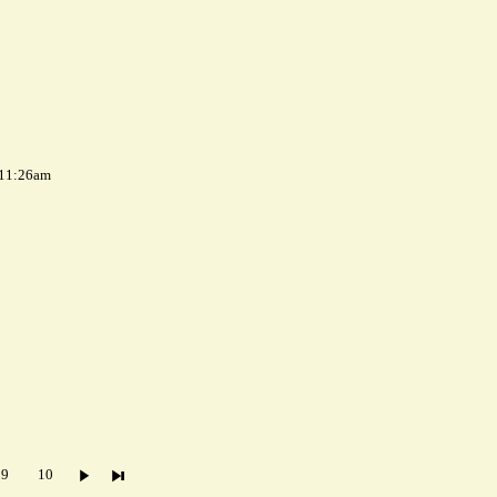
 11:26am
9
10