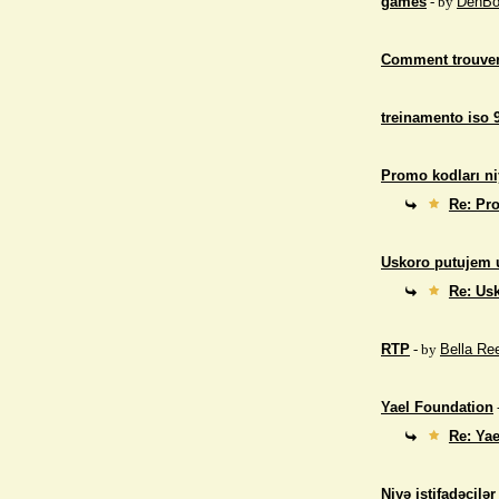
games
- by
DenBo
Comment trouver
treinamento iso 
Promo kodları ni
Re: Pro
Uskoro putujem 
Re: Us
RTP
- by
Bella Re
Yael Foundation
Re: Ya
Niyə istifadəçilə