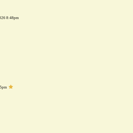
2026 8:48pm
05pm