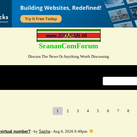
SrananComForum
Discuss The News Or Anything Worth Discussing
Index
>
1
2
3
4
5
6
7
8
 virtual number?
- by
Sasha
- Aug 6, 2026 9:49pm