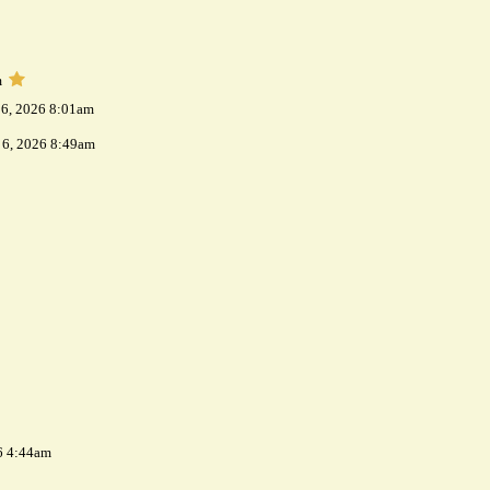
m
 6, 2026 8:01am
 6, 2026 8:49am
6 4:44am