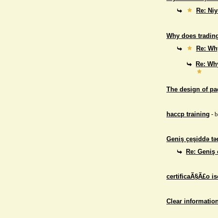
Re: Niy
Why does trading
Re: Why
Re: Why
The design of p
haccp training
- 
Geniş çeşiddə təd
Re: Geniş 
certificaÃ§Ã£o i
Clear informatio