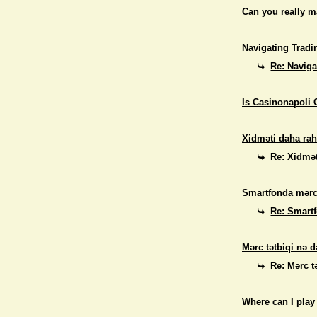
Can you really 
Navigating Tradi
Re: Naviga
Is Casinonapoli 
Xidməti daha rah
Re: Xidmət
Smartfonda mərc
Re: Smart
Mərc tətbiqi nə d
Re: Mərc t
Where can I play