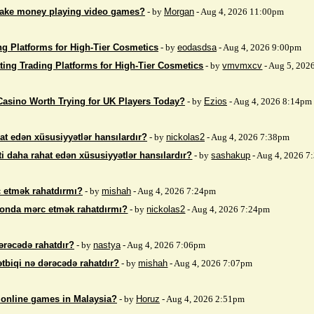
make money playing video games?
- by
Morgan
- Aug 4, 2026 11:00pm
ng Platforms for High-Tier Cosmetics
- by
eodasdsa
- Aug 4, 2026 9:00pm
ting Trading Platforms for High-Tier Cosmetics
- by
vmvmxcv
- Aug 5, 202
Casino Worth Trying for UK Players Today?
- by
Ezios
- Aug 4, 2026 8:14pm
at edən xüsusiyyətlər hansılardır?
- by
nickolas2
- Aug 4, 2026 7:38pm
i daha rahat edən xüsusiyyətlər hansılardır?
- by
sashakup
- Aug 4, 2026 
 etmək rahatdırmı?
- by
mishah
- Aug 4, 2026 7:24pm
fonda mərc etmək rahatdırmı?
- by
nickolas2
- Aug 4, 2026 7:24pm
ərəcədə rahatdır?
- by
nastya
- Aug 4, 2026 7:06pm
ətbiqi nə dərəcədə rahatdır?
- by
mishah
- Aug 4, 2026 7:07pm
 online games in Malaysia?
- by
Horuz
- Aug 4, 2026 2:51pm