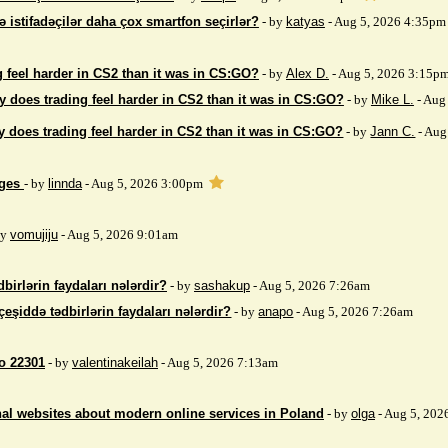
ə istifadəçilər daha çox smartfon seçirlər?
- by
katyas
- Aug 5, 2026 4:35pm
 feel harder in CS2 than it was in CS:GO?
- by
Alex D.
- Aug 5, 2026 3:15p
 does trading feel harder in CS2 than it was in CS:GO?
- by
Mike L.
- Aug
 does trading feel harder in CS2 than it was in CS:GO?
- by
Jann C.
- Aug
ages
- by
linnda
- Aug 5, 2026 3:00pm
by
vomujiju
- Aug 5, 2026 9:01am
birlərin faydaları nələrdir?
- by
sashakup
- Aug 5, 2026 7:26am
çeşiddə tədbirlərin faydaları nələrdir?
- by
anapo
- Aug 5, 2026 7:26am
so 22301
- by
valentinakeilah
- Aug 5, 2026 7:13am
nal websites about modern online services in Poland
- by
olga
- Aug 5, 202