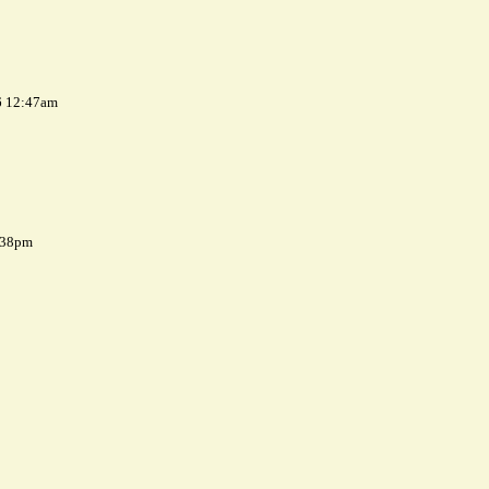
6 12:47am
7:38pm