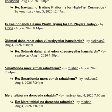
eodasdsa
- Aug 4, 2026 9:00pm
Re: Navigating Trading Platforms for High-Tier Cosmetics
-
by
vmvmxcv
- Aug 5, 2026 12:47am
Is Casinonapoli Casino Worth Trying for UK Players Today?
- by
Ezios
- Aug 4, 2026 8:14pm
Xidməti daha rahat edən xüsusiyyətlər hansılardır?
- by
nickolas2
-
Aug 4, 2026 7:38pm
Re: Xidməti daha rahat edən xüsusiyyətlər hansılardır?
- by
sashakup
- Aug 4, 2026 7:38pm
Smartfonda mərc etmək rahatdırmı?
- by
mishah
- Aug 4, 2026
7:24pm
Re: Smartfonda mərc etmək rahatdırmı?
- by
nickolas2
-
Aug 4, 2026 7:24pm
Mərc tətbiqi nə dərəcədə rahatdır?
- by
nastya
- Aug 4, 2026 7:06pm
Re: Mərc tətbiqi nə dərəcədə rahatdır?
- by
mishah
-
Aug 4, 2026 7:07pm