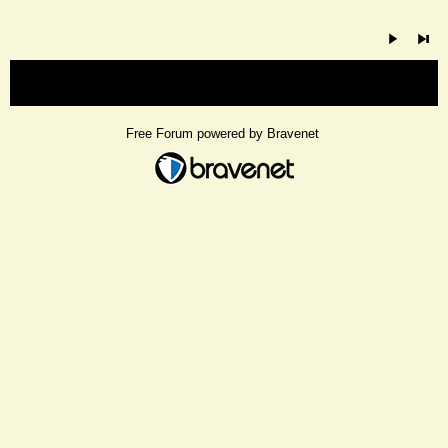
« back
Free Forum powered by Bravenet