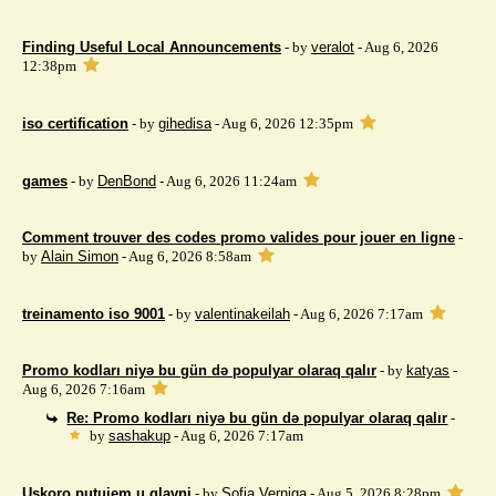
Finding Useful Local Announcements
- by
veralot
- Aug 6, 2026
12:38pm
iso certification
- by
gihedisa
- Aug 6, 2026 12:35pm
games
- by
DenBond
- Aug 6, 2026 11:24am
Comment trouver des codes promo valides pour jouer en ligne
-
by
Alain Simon
- Aug 6, 2026 8:58am
treinamento iso 9001
- by
valentinakeilah
- Aug 6, 2026 7:17am
Promo kodları niyə bu gün də populyar olaraq qalır
- by
katyas
-
Aug 6, 2026 7:16am
Re: Promo kodları niyə bu gün də populyar olaraq qalır
-
by
sashakup
- Aug 6, 2026 7:17am
Uskoro putujem u glavni
- by
Sofia Verniga
- Aug 5, 2026 8:28pm