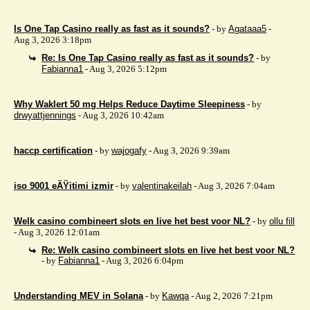
Is One Tap Casino really as fast as it sounds?
- by
Agataaa5
-
Aug 3, 2026 3:18pm
Re: Is One Tap Casino really as fast as it sounds?
- by
Fabianna1
- Aug 3, 2026 5:12pm
Why Waklert 50 mg Helps Reduce Daytime Sleepiness
- by
drwyattjennings
- Aug 3, 2026 10:42am
haccp certification
- by
wajogafy
- Aug 3, 2026 9:39am
iso 9001 eÄŸitimi izmir
- by
valentinakeilah
- Aug 3, 2026 7:04am
Welk casino combineert slots en live het best voor NL?
- by
ollu fill
- Aug 3, 2026 12:01am
Re: Welk casino combineert slots en live het best voor NL?
- by
Fabianna1
- Aug 3, 2026 6:04pm
Understanding MEV in Solana
- by
Kawqa
- Aug 2, 2026 7:21pm