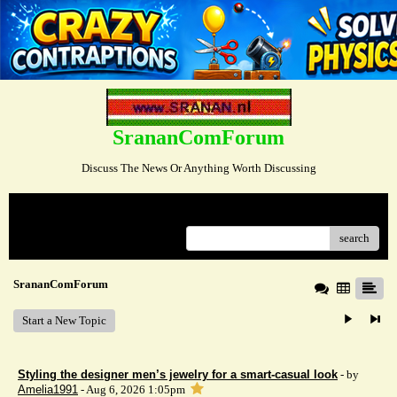
SrananComForum
Discuss The News Or Anything Worth Discussing
Menu
search
SrananComForum
Start a New Topic
Styling the designer men’s jewelry for a smart-casual look
- by
Amelia1991
- Aug 6, 2026 1:05pm