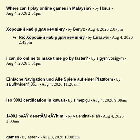
Where can I play online games in Malaysia?
- by
Horuz
-
Aug 4, 2026 2:51pm
Хороший набір для кемпінгу
- by
Bertyz
- Aug 4, 2026 2:07pm
Re: Хороший набір для кемпінгу
- by
Erraswer
- Aug 4, 2026
2:49pm
I can do online to make time go by faster?
- by
sigyrnivosigyrn
-
Aug 4, 2026 1:51pm
Einfache Navigation und Alle Spiele auf einer Plattform
- by
saiufhwioenfij35...
- Aug 4, 2026 11:26am
iso 9001 certification in kuwait
- by
simepigu
- Aug 4, 2026 9:39am
14001 baÅŸ denetÃ§i eÄŸitimi
- by
valentinakeilah
- Aug 4, 2026
2:33am
games
- by
asterix
- Aug 3, 2026 10:08pm