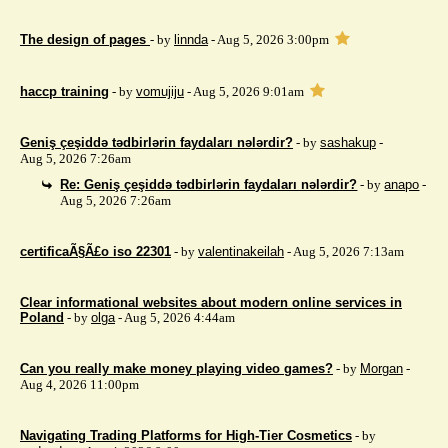
The design of pages
- by
linnda
- Aug 5, 2026 3:00pm
haccp training
- by
vomujiju
- Aug 5, 2026 9:01am
Geniş çeşiddə tədbirlərin faydaları nələrdir?
- by
sashakup
-
Aug 5, 2026 7:26am
Re: Geniş çeşiddə tədbirlərin faydaları nələrdir?
- by
anapo
-
Aug 5, 2026 7:26am
certificaÃ§Ã£o iso 22301
- by
valentinakeilah
- Aug 5, 2026 7:13am
Clear informational websites about modern online services in
Poland
- by
olga
- Aug 5, 2026 4:44am
Can you really make money playing video games?
- by
Morgan
-
Aug 4, 2026 11:00pm
Navigating Trading Platforms for High-Tier Cosmetics
- by