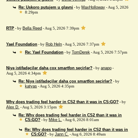
Re: Uskoro putujem u glavni
- by
MaxHolloway
- Aug 5, 2026
8:29pm
RTP
- by
Bella Reed
- Aug 5, 2026 7:39pm
Yael Foundation
- by
Rob Heln
- Aug 5, 2026 7:37pm
Re: Yael Foundation
- by
TomDerek
- Aug 5, 2026 7:57pm
Niyə istifadəçilər daha çox smartfon seçirlər?
- by
anapo
-
Aug 5, 2026 4:34pm
Re: Niyə istifadəçilər daha çox smartfon seçirlər?
- by
katyas
- Aug 5, 2026 4:35pm
Why does trading feel harder in CS2 than it was in CS:GO?
- by
Alex D.
- Aug 5, 2026 3:15pm
Re: Why does trading feel harder in CS2 than it was in
CS:GO?
- by
Mike L.
- Aug 6, 2026 8:01am
Re: Why does trading feel harder in CS2 than it was in
CS:GO?
- by
Jann C.
- Aug 6, 2026 8:49am