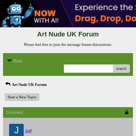
Art Nude UK Forum
Please feel free to join the message forum discussions.
Menu
search
Art Nude UK Forum
Start a New Topic
Comment
J
Jeff