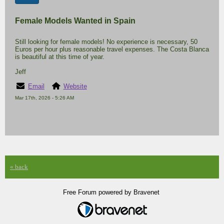
Female Models Wanted in Spain
Still looking for female models! No experience is necessary, 50
Euros per hour plus reasonable travel expenses. The Costa Blanca
is beautiful at this time of year.
Jeff
Email
Website
Mar 17th, 2026 - 5:26 AM
« back
Free Forum powered by Bravenet