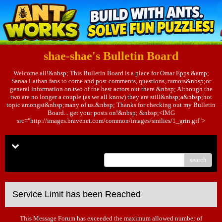
shae-shae's Bulletin Board
Welcome all!&nbsp; This Bulletin Board is a place for Omar Epps &amp;
Sanaa Lathan fans to come and post comments, questions, rumors&nbsp;or
general information on two of the best actors out there.&nbsp; Although the
two are no longer a couple (as we all know) they are still&nbsp;a&nbsp;hot
topic amongst&nbsp;many of us.&nbsp; Thanks for checking out my Bulletin
Board... get your posts on!&nbsp; &nbsp;<IMG
src="http://images.bravenet.com/common/images/smilies/1_grin.gif">
Menu
search
Service Limit has been Reached
This Message Forum has exceeded the maximum allowed number of