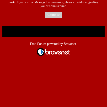
posts. If you are the Message Forum owner, please consider upgrading
your Forum Service.
Continue
« back
Free Forum powered by Bravenet