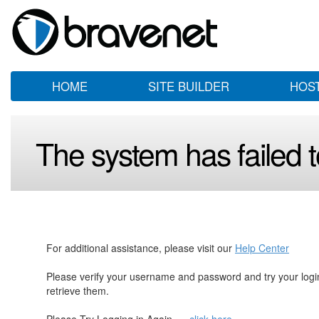
HOME
SITE BUILDER
HOS
The system has failed to
For additional assistance, please visit our
Help Center
Please verify your username and password and try your log
retrieve them.