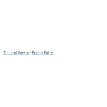
Terms of Service
/
Privacy Policy